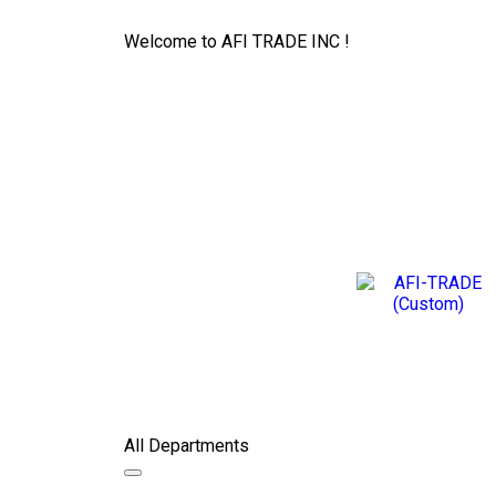
Welcome to AFI TRADE INC !
All Departments
Toggle