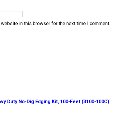
website in this browser for the next time I comment.
vy Duty No-Dig Edging Kit, 100-Feet (3100-100C)