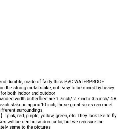
nd durable, made of fairly thick PVC WATERPROOF
d on the strong metal stake, not easy to be ruined by heavy
e for both indoor and outdoor
d width butterflies are 1.7inch/ 2.7 inch/ 3.5 inch/ 4.8
f each stake is appox.10 inch; these great sizes can meet
different surroundings
k, red, purple, yellow, green, etc. They look like to fly
akes will be sent in random color, but we can sure the
tely same to the pictures