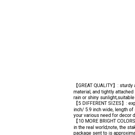
【GREAT QUALITY】: sturdy a
material, and tightly attache
rain or shiny sunlight,suitabl
【5 DIFFERENT SIZES】: expande
inch/ 5.9 inch wide, length o
your various need for decor 
【10 MORE BRIGHT COLORS】: pin
in the real world;note, the st
package sent to is approxima