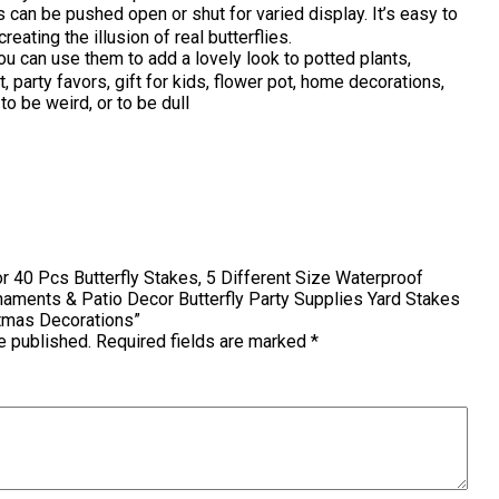
n be pushed open or shut for varied display. It’s easy to
reating the illusion of real butterflies.
n use them to add a lovely look to potted plants,
 party favors, gift for kids, flower pot, home decorations,
to be weird, or to be dull
tor 40 Pcs Butterfly Stakes, 5 Different Size Waterproof
naments & Patio Decor Butterfly Party Supplies Yard Stakes
stmas Decorations”
e published.
Required fields are marked
*