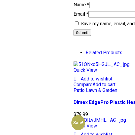
Name
*
Email
*
Save my name, email, and 
Related Products
Quick View
Add to wishlist
Compare
Add to cart
Patio Lawn & Garden
Dimex EdgePro Plastic Hea
$
79.99
Sale!
Quick View
Add to wishlist