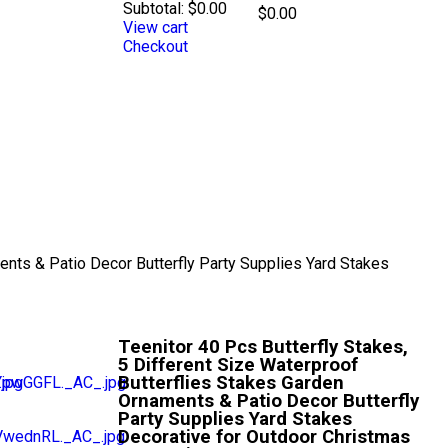
Subtotal:
$
0.00
$
0.00
View cart
Checkout
ents & Patio Decor Butterfly Party Supplies Yard Stakes
Teenitor 40 Pcs Butterfly Stakes,
5 Different Size Waterproof
Butterflies Stakes Garden
Ornaments & Patio Decor Butterfly
Party Supplies Yard Stakes
Decorative for Outdoor Christmas