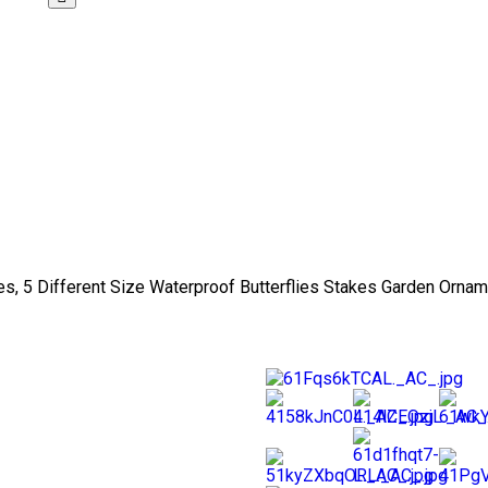
es, 5 Different Size Waterproof Butterflies Stakes Garden Ornam