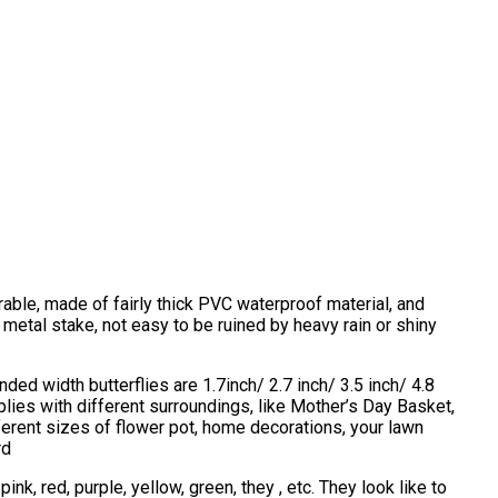
urable, made of fairly thick PVC waterproof material, and
 metal stake, not easy to be ruined by heavy rain or shiny
ded width butterflies are 1.7inch/ 2.7 inch/ 3.5 inch/ 4.8
plies with different surroundings, like Mother’s Day Basket,
ifferent sizes of flower pot, home decorations, your lawn
rd
ink, red, purple, yellow, green, they , etc. They look like to