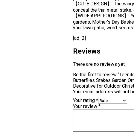
【CUTE DESIGN】: The wings ca
conceal the thin metal stake, c
【WIDE APPLICATIONS】: You ca
gardens, Mother’s Day Basket,
your lawn patio, won’t seems 
[ad_2]
Reviews
There are no reviews yet.
Be the first to review “Teeni
Butterflies Stakes Garden Or
Decorative for Outdoor Chri
Your email address will not b
Your rating
*
Your review
*