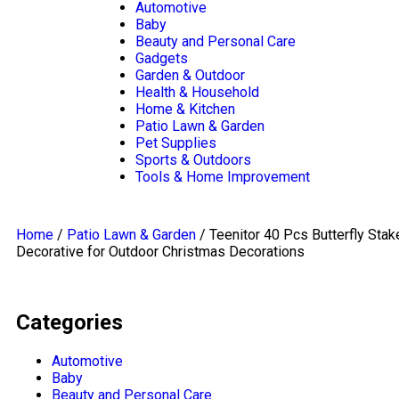
navigation
Automotive
Baby
Beauty and Personal Care
Gadgets
Garden & Outdoor
Health & Household
Home & Kitchen
Patio Lawn & Garden
Pet Supplies
Sports & Outdoors
Tools & Home Improvement
Home
/
Patio Lawn & Garden
/ Teenitor 40 Pcs Butterfly Stak
Decorative for Outdoor Christmas Decorations
Categories
Automotive
Baby
Beauty and Personal Care