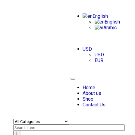
English
English
Arabic
USD
USD
EUR
Toggle
navigation
Home
About us
Shop
Contact Us