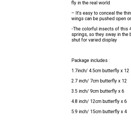
fly in the real world
– It’s easy to conceal the thin
wings can be pushed open or 
-The colorful insects of this
springs, so they sway in the 
shut for varied display
Package includes :
1.7inch/ 4.5cm butterfly x 12
2.7 inch/ 7cm butterfly x 12
3.5 inch/ 9cm butterfly x 6
4.8 inch/ 12cm butterfly x 6
5.9 inch/ 15cm butterfly x 4