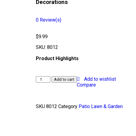
Decorations
0
Review(s)
$
9.99
SKU:
8012
Product Highlights
Add to wishlist
Add to cart
Compare
SKU
8012
Category
Patio Lawn & Garden