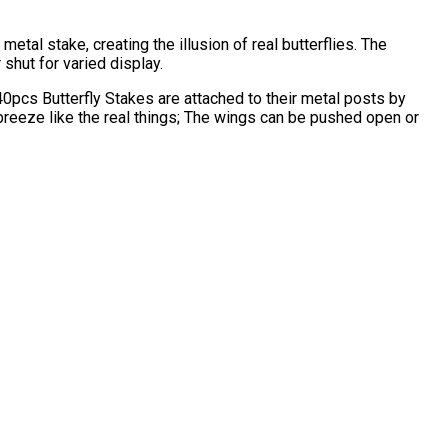
 metal stake, creating the illusion of real butterflies. The
shut for varied display.
 40pcs Butterfly Stakes are attached to their metal posts by
breeze like the real things; The wings can be pushed open or