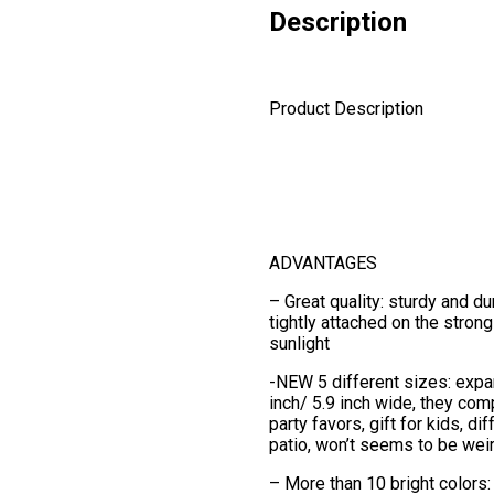
Description
Product Description
ADVANTAGES
– Great quality: sturdy and d
tightly attached on the strong
sunlight
-NEW 5 different sizes: expan
inch/ 5.9 inch wide, they com
party favors, gift for kids, d
patio, won’t seems to be wei
– More than 10 bright colors: p