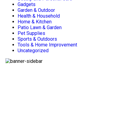
Gadgets
Garden & Outdoor
Health & Household
Home & Kitchen
Patio Lawn & Garden
Pet Supplies
Sports & Outdoors
Tools & Home Improvement
Uncategorized