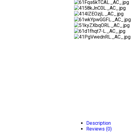
Description
Reviews (0)