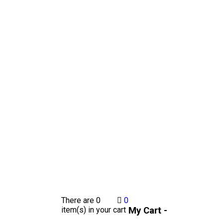
There are
0
0
My Cart -
item(s)
in your cart