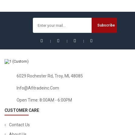
6029 Rochester Rd, Troy, MI, 48085
Info@afitradeinc.com
Open Time: 8:00AM - 6:00PM
CUSTOMER CARE
Contact Us
About Us