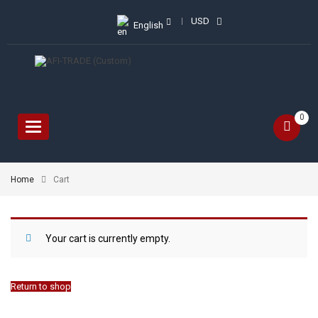
USD
English
0
Toggle
navigation
Home
Cart
Your cart is currently empty.
Return to shop