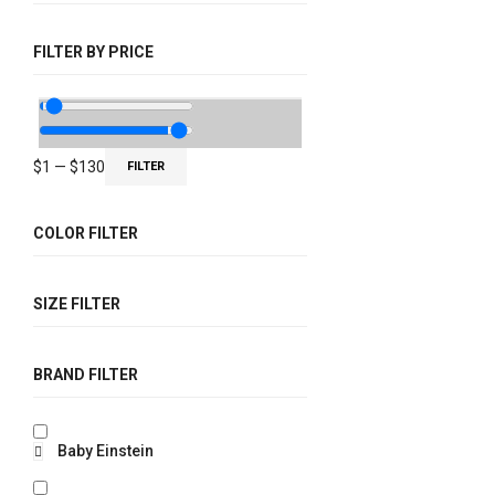
FILTER BY PRICE
$
1
—
$
130
FILTER
COLOR FILTER
SIZE FILTER
BRAND FILTER
Baby Einstein