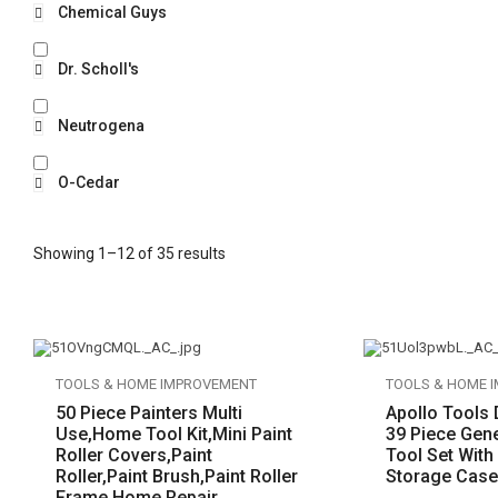
Chemical Guys
Dr. Scholl's
Neutrogena
O-Cedar
Showing 1–12 of 35 results
TOOLS & HOME IMPROVEMENT
TOOLS & HOME 
50 Piece Painters Multi
Apollo Tools
Use,Home Tool Kit,Mini Paint
39 Piece Gen
Roller Covers,Paint
Tool Set With
Roller,Paint Brush,Paint Roller
Storage Case
Frame,Home Repair