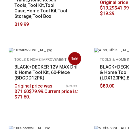
Original price
Tools,Tool Kit,Tool
$
19.29
$41.99
Case,Home Tool Kit,Tool
$19.29.
Storage,Tool Box
$
19.99
Sale!
TOOLS & HOME IMPROVEMENT
TOOLS & HOME 
BLACK+DECKER 12V MAX Drill
BLACK+DECKE
& Home Tool Kit, 60-Piece
& Home Tool K
(BDCDD12PK)
(LDX120PK),
Original price was:
$
89.00
$
79.99
$
71.60
$79.99.
Current price is:
$71.60.