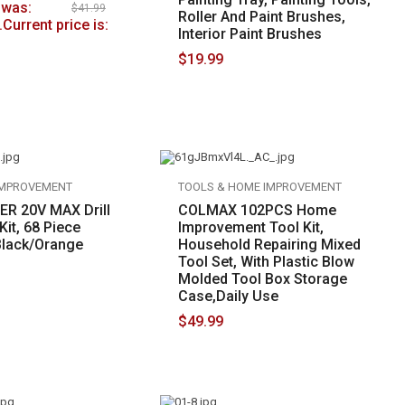
 was:
$
41.99
Roller And Paint Brushes,
.
Current price is:
Interior Paint Brushes
$
19.99
IMPROVEMENT
TOOLS & HOME IMPROVEMENT
R 20V MAX Drill
COLMAX 102PCS Home
it, 68 Piece
Improvement Tool Kit,
Black/Orange
Household Repairing Mixed
Tool Set, With Plastic Blow
Molded Tool Box Storage
Case,Daily Use
$
49.99