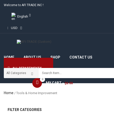
Welcome to AFI TRADE INC !
English
USD
HOME
ABOUT US
SHOP
CONTACT US
ALL DEPARTMENTS
0
MY CART -
0.00
$
Home
/ Tools & Home Improvement
FILTER CATEGORIES