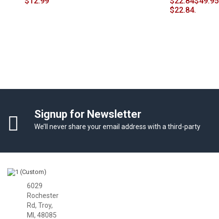
$
12.99
$
22.84
$49.95
$22.84.
Signup for Newsletter
We’ll never share your email address with a third-party
Facbook
Twitter
Google Plus
6029
Rochester
Rd, Troy,
MI, 48085