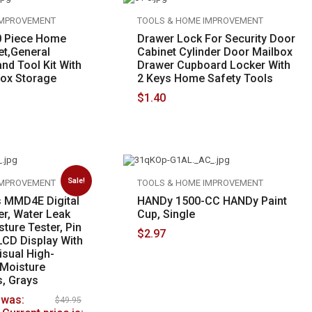
IMPROVEMENT
TOOLS & HOME IMPROVEMENT
 Piece Home
Drawer Lock For Security Door
et,General
Cabinet Cylinder Door Mailbox
nd Tool Kit With
Drawer Cupboard Locker With
Box Storage
2 Keys Home Safety Tools
$
1.40
Sale!
IMPROVEMENT
TOOLS & HOME IMPROVEMENT
s MMD4E Digital
HANDy 1500-CC HANDy Paint
er, Water Leak
Cup, Single
sture Tester, Pin
$
2.97
 LCD Display With
isual High-
Moisture
s, Grays
 was:
$
49.95