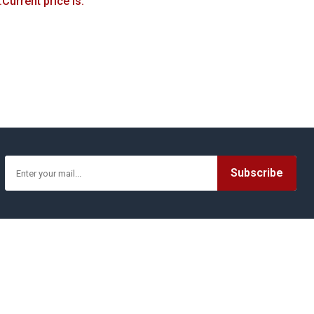
.
Current price is:
Printerest