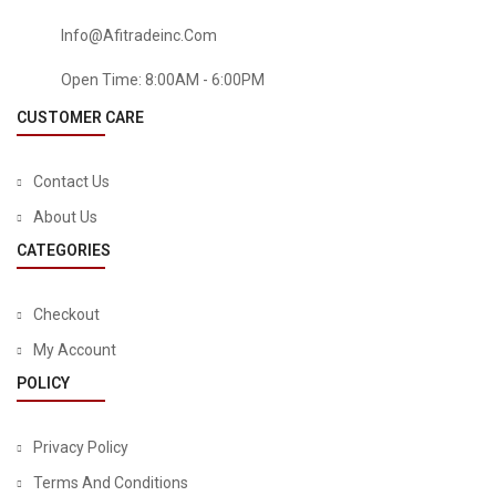
Info@afitradeinc.com
Open Time: 8:00AM - 6:00PM
CUSTOMER CARE
Contact Us
About Us
CATEGORIES
Checkout
My Account
POLICY
Privacy Policy
Terms And Conditions