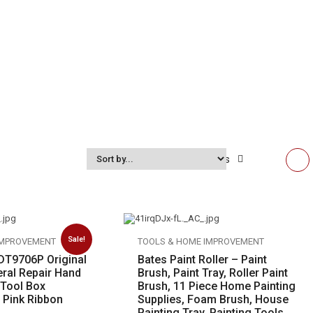
Show:
12
items
Sale!
IMPROVEMENT
TOOLS & HOME IMPROVEMENT
 DT9706P Original
Bates Paint Roller – Paint
eral Repair Hand
Brush, Paint Tray, Roller Paint
 Tool Box
Brush, 11 Piece Home Painting
 Pink Ribbon
Supplies, Foam Brush, House
Painting Tray, Painting Tools,