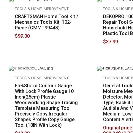
TOOLS & HOME IMPROVEMENT
TOOLS & HOME 
CRAFTSMAN Home Tool Kit /
DEKOPRO 100
Mechanics Tools Kit, 102-
Repair Tool S
Piece (CMMT99448)
Household Ha
Plastic Tool 
$
99.00
$
37.99
TOOLS & HOME IMPROVEMENT
TOOLS & HOME 
EtekStorm Contour Gauge
General Tool
With Lock Profile Gauge 10
Moisture Met
Inch(25cm) Plastic
Detector, Moi
Woodworking Shape Tracing
Type, Backlit
Template Measuring Tool
Audible And V
Precisely Copy Irregular
Medium-Low 
Shapes Profile Copy Gauge
Content Alert
Tool (10IN With Lock)
Original price