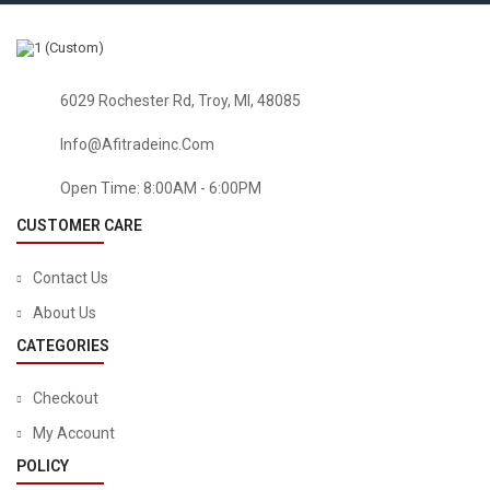
6029 Rochester Rd, Troy, MI, 48085
Info@afitradeinc.com
Open Time: 8:00AM - 6:00PM
CUSTOMER CARE
Contact Us
About Us
CATEGORIES
Checkout
My Account
POLICY