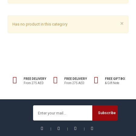
×
Has no product in this category
FREE DELIVERY
FREE DELIVERY
FREE GIFT BOX
From 275 AED
From 275 AED
& Gift Note