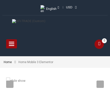
USD
English
0
Toggle
navigation
Home
Home Mobile 3 Elementor