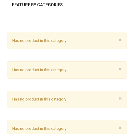
FEATURE BY CATEGORIES
×
Has no product in this category
×
Has no product in this category
×
Has no product in this category
×
Has no product in this category