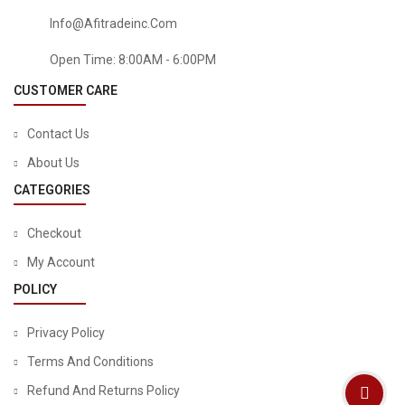
Info@afitradeinc.com
Open Time: 8:00AM - 6:00PM
CUSTOMER CARE
Contact Us
About Us
CATEGORIES
BABY
Checkout
Lansinoh TheraPearl Breast Therapy Pack, Breastfeeding
My Account
Essentials, 2 Pack
POLICY
$
9.84
$
12.99
Privacy Policy
Terms And Conditions
Refund And Returns Policy