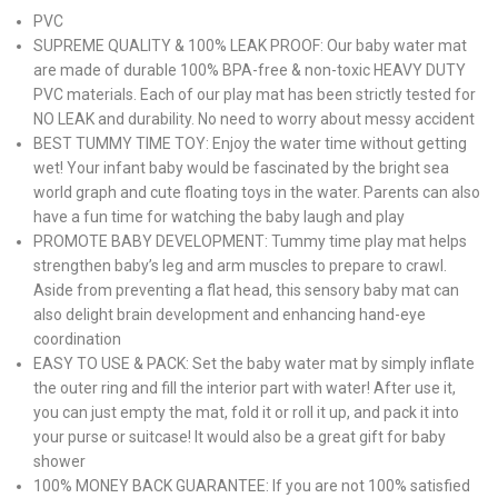
PVC
SUPREME QUALITY & 100% LEAK PROOF: Our baby water mat
are made of durable 100% BPA-free & non-toxic HEAVY DUTY
PVC materials. Each of our play mat has been strictly tested for
NO LEAK and durability. No need to worry about messy accident
BEST TUMMY TIME TOY: Enjoy the water time without getting
wet! Your infant baby would be fascinated by the bright sea
world graph and cute floating toys in the water. Parents can also
have a fun time for watching the baby laugh and play
PROMOTE BABY DEVELOPMENT: Tummy time play mat helps
strengthen baby’s leg and arm muscles to prepare to crawl.
Aside from preventing a flat head, this sensory baby mat can
also delight brain development and enhancing hand-eye
coordination
EASY TO USE & PACK: Set the baby water mat by simply inflate
the outer ring and fill the interior part with water! After use it,
you can just empty the mat, fold it or roll it up, and pack it into
your purse or suitcase! It would also be a great gift for baby
shower
100% MONEY BACK GUARANTEE: If you are not 100% satisfied