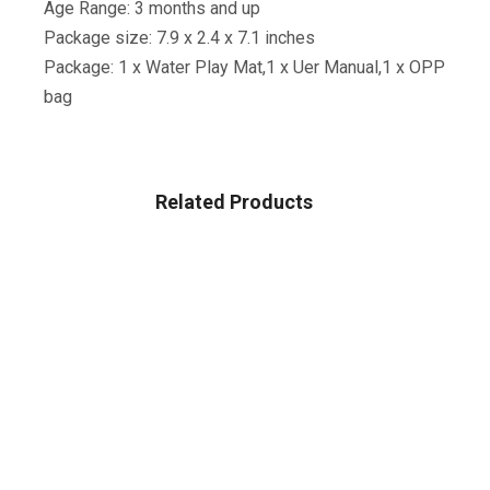
Age Range: 3 months and up
Package size: 7.9 x 2.4 x 7.1 inches
Package: 1 x Water Play Mat,1 x Uer Manual,1 x OPP
bag
Related Products
BABY
Baby Delight Beside Me Dreamer Bassinet & Bedside
Sleeper
$
199.99
BABY