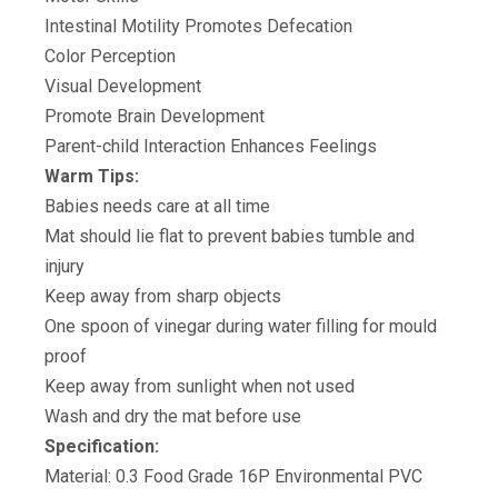
Intestinal Motility Promotes Defecation
Color Perception
Visual Development
Promote Brain Development
Parent-child Interaction Enhances Feelings
Warm Tips:
Babies needs care at all time
Mat should lie flat to prevent babies tumble and
injury
Keep away from sharp objects
One spoon of vinegar during water filling for mould
proof
Keep away from sunlight when not used
Wash and dry the mat before use
Specification:
Material: 0.3 Food Grade 16P Environmental PVC