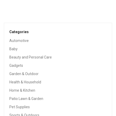
Baby Bandana Drool Bibs 6-Pack And Teething Toys 6-
Pack Made With 100% Organic Cotton, Super Absorbent
And Soft Unisex (Vuminbox) (6-Pack Unisex)
$
12.99
Categories
Automotive
Sale!
Baby
Beauty and Personal Care
Gadgets
Garden & Outdoor
Health & Household
Home & Kitchen
Patio Lawn & Garden
Pet Supplies
Sports & Outdoors