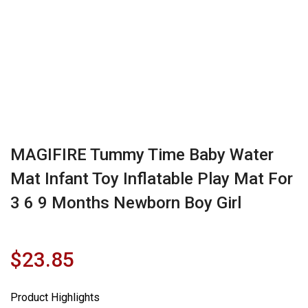
MAGIFIRE Tummy Time Baby Water
Mat Infant Toy Inflatable Play Mat For
3 6 9 Months Newborn Boy Girl
$
23.85
Product Highlights