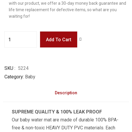
with our product, we offer a 30-day money back guarantee and
life time replacement for defective items, so what are you
waiting for!
Add To Cart
SKU
5224
Category
Baby
Description
SUPREME QUALITY & 100% LEAK PROOF
Our baby water mat are made of durable 100% BPA-
free & non-toxic HEAVY DUTY PVC materials. Each