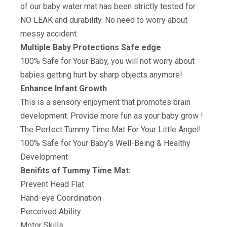
of our baby water mat has been strictly tested for
NO LEAK and durability. No need to worry about
messy accident.
Multiple Baby Protections Safe edge
100% Safe for Your Baby, you will not worry about
babies getting hurt by sharp objects anymore!
Enhance Infant Growth
This is a sensory enjoyment that promotes brain
development. Provide more fun as your baby grow !
The Perfect Tummy Time Mat For Your Little Angel!
100% Safe for Your Baby’s Well-Being & Healthy
Development
Benifits of Tummy Time Mat:
Prevent Head Flat
Hand-eye Coordination
Perceived Ability
Motor Skills