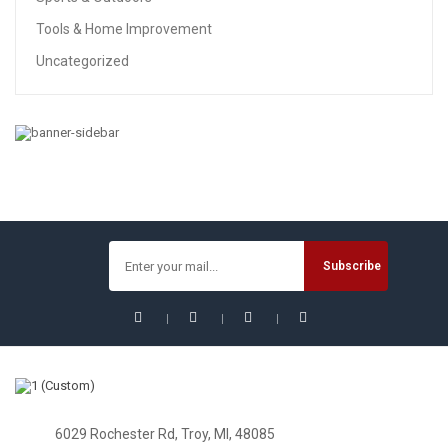
Tools & Home Improvement
Uncategorized
BABY
Fisher-Price Infant-To-Toddler Rocker – Geo Diamonds
$
33.99
$
44.99
Sale!
6029 Rochester Rd, Troy, MI, 48085