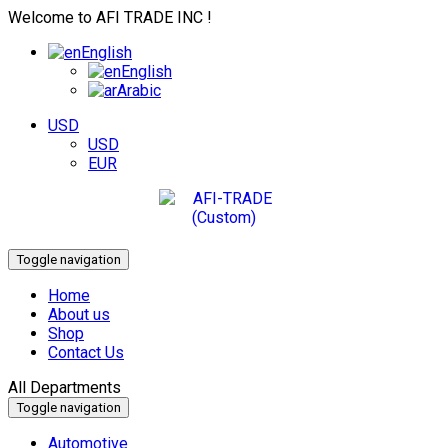
Welcome to AFI TRADE INC !
English
English
Arabic
USD
USD
EUR
Toggle navigation
Home
About us
Shop
Contact Us
All Departments
Toggle navigation
Automotive