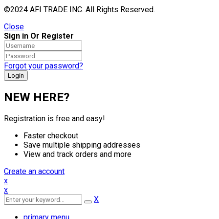
©2024 AFI TRADE INC. All Rights Reserved.
Close
Sign in Or Register
Forgot your password?
NEW HERE?
Registration is free and easy!
Faster checkout
Save multiple shipping addresses
View and track orders and more
Create an account
x
x
X
primary menu