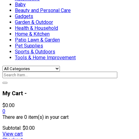
Baby
Beauty and Personal Care
Gadgets
Garden & Outdoor
Health & Household
Home & Kitchen
Patio Lawn & Garden
Pet Supplies
Sports & Outdoors
Tools & Home Improvement
My Cart -
$
0.00
0
There are
0 item(s)
in your cart
Subtotal:
$
0.00
View cart