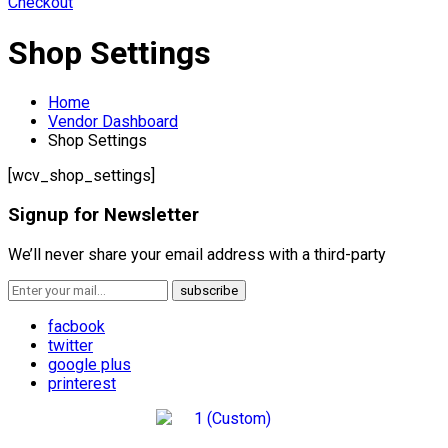
Checkout
Shop Settings
Home
Vendor Dashboard
Shop Settings
[wcv_shop_settings]
Signup for Newsletter
We’ll never share your email address with a third-party
facbook
twitter
google plus
printerest