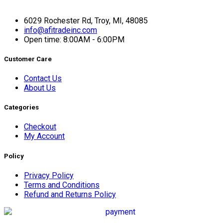
6029 Rochester Rd, Troy, MI, 48085
info@afitradeinc.com
Open time: 8:00AM - 6:00PM
Customer Care
Contact Us
About Us
Categories
Checkout
My Account
Policy
Privacy Policy
Terms and Conditions
Refund and Returns Policy