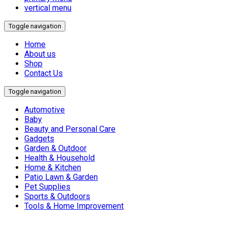
vertical menu
Toggle navigation
Home
About us
Shop
Contact Us
Toggle navigation
Automotive
Baby
Beauty and Personal Care
Gadgets
Garden & Outdoor
Health & Household
Home & Kitchen
Patio Lawn & Garden
Pet Supplies
Sports & Outdoors
Tools & Home Improvement