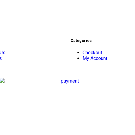
Categories
 Us
Checkout
s
My Account