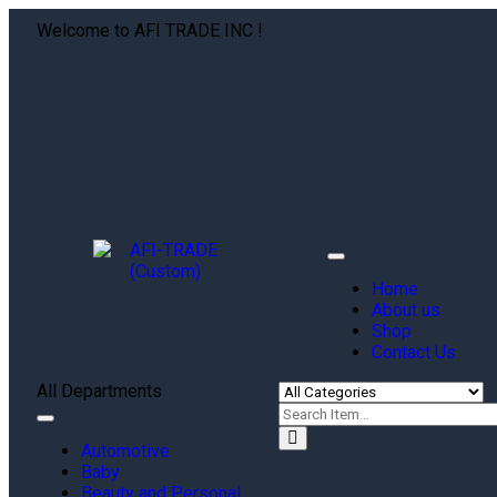
Welcome to AFI TRADE INC !
Toggle
navigation
Home
About us
Shop
Contact Us
All Departments
Toggle
navigation
Automotive
Baby
Beauty and Personal