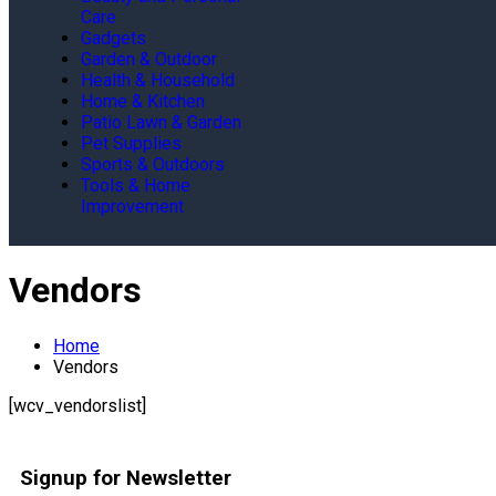
Care
Gadgets
Garden & Outdoor
Health & Household
Home & Kitchen
Patio Lawn & Garden
Pet Supplies
Sports & Outdoors
Tools & Home
Improvement
Vendors
Home
Vendors
[wcv_vendorslist]
Signup for Newsletter