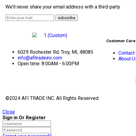
We’ll never share your email address with a third-party
Customer Care
6029 Rochester Rd, Troy, MI, 48085
Contact
info@afitradeinc.com
About U
Open time: 8:00AM - 6:00PM
©2024 AFI TRADE INC. All Rights Reserved.
Close
Sign in Or Register