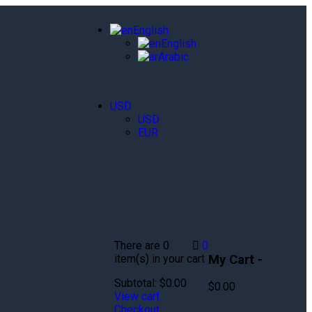
English
English
Arabic
USD
USD
EUR
There are
0
0
My Cart -
item(s)
in your cart
Subtotal:
$
0.00
$
0.00
View cart
Checkout