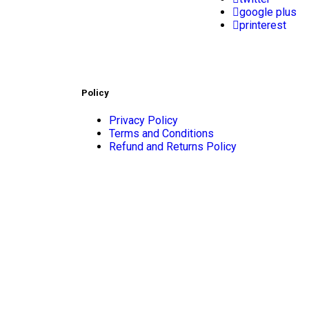
google plus
printerest
Policy
Privacy Policy
Terms and Conditions
Refund and Returns Policy