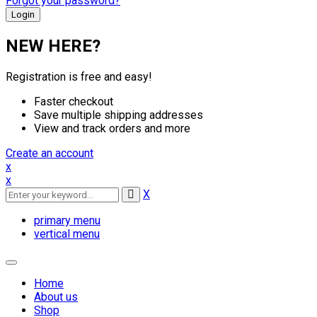
Forgot your password?
NEW HERE?
Registration is free and easy!
Faster checkout
Save multiple shipping addresses
View and track orders and more
Create an account
x
x
X
primary menu
vertical menu
Toggle
navigation
Home
About us
Shop