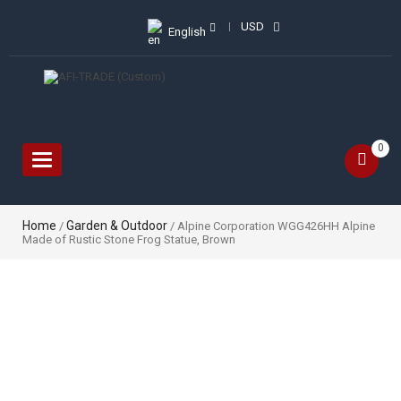
USD
English
0
Toggle
navigation
Home
Garden & Outdoor
/
/ Alpine Corporation WGG426HH Alpine
Made of Rustic Stone Frog Statue, Brown