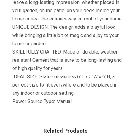
leave a long-lasting impression, whether placed in
your garden, on the patio, on your deck, inside your
home or near the entranceway in front of your home
UNIQUE DESIGN: The design adds a playful look
while bringing a little bit of magic and a joy to your
home or garden
SKILLFULLY CRAFTED: Made of durable, weather-
resistant Cement that is sure to be long-lasting and
of high quality for years
IDEAL SIZE: Statue measures 6″L x 5″W x 6″H, a
perfect size to fit everywhere and to be placed in
any indoor or outdoor setting.
Power Source Type: Manual
Related Products