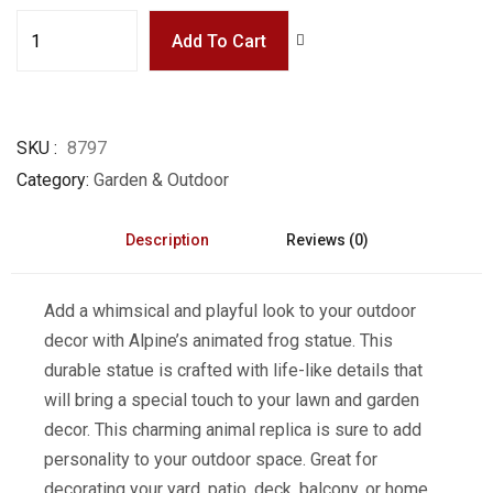
Add To Cart
SKU
8797
Category
Garden & Outdoor
Description
Reviews (0)
Add a whimsical and playful look to your outdoor
decor with Alpine’s animated frog statue. This
durable statue is crafted with life-like details that
will bring a special touch to your lawn and garden
decor. This charming animal replica is sure to add
personality to your outdoor space. Great for
decorating your yard, patio, deck, balcony, or home