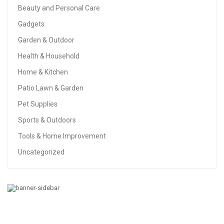
Beauty and Personal Care
Gadgets
Garden & Outdoor
Health & Household
Home & Kitchen
Patio Lawn & Garden
Pet Supplies
Sports & Outdoors
Tools & Home Improvement
Uncategorized
GARDEN & OUTDOOR
Solpex 8 Pack Solar Pathway Lights Outdoor, Solar