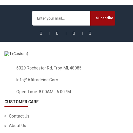
Powered Garden Lights, Waterproof Led Path Lights For
Patio, Lawn, Yard And Landscape-(Cold White)
$
42.74
6029 Rochester Rd, Troy, MI, 48085
Info@afitradeinc.com
Open Time: 8:00AM - 6:00PM
CUSTOMER CARE
Contact Us
About Us