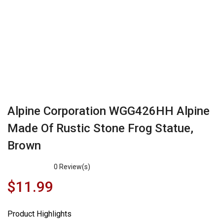
Alpine Corporation WGG426HH Alpine
Made Of Rustic Stone Frog Statue,
Brown
0
Review(s)
$
11.99
Product Highlights