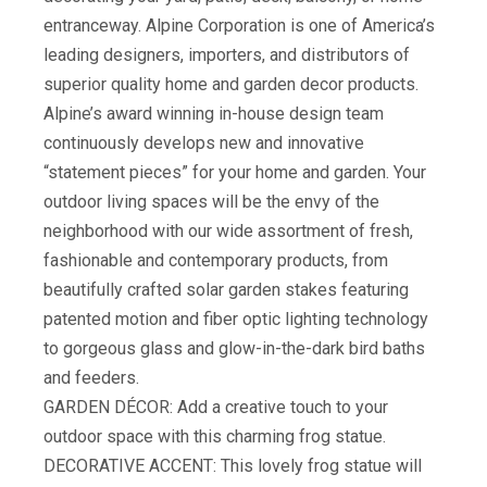
entranceway. Alpine Corporation is one of America’s
leading designers, importers, and distributors of
superior quality home and garden decor products.
Alpine’s award winning in-house design team
continuously develops new and innovative
“statement pieces” for your home and garden. Your
outdoor living spaces will be the envy of the
neighborhood with our wide assortment of fresh,
fashionable and contemporary products, from
beautifully crafted solar garden stakes featuring
patented motion and fiber optic lighting technology
to gorgeous glass and glow-in-the-dark bird baths
and feeders.
GARDEN DÉCOR: Add a creative touch to your
outdoor space with this charming frog statue.
DECORATIVE ACCENT: This lovely frog statue will