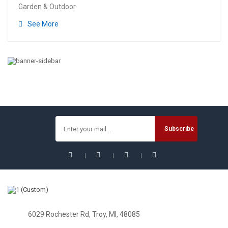
Garden & Outdoor
See More
6029 Rochester Rd, Troy, MI, 48085