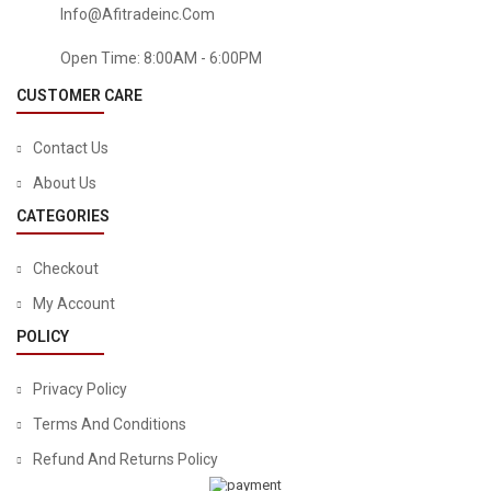
Info@afitradeinc.com
Open Time: 8:00AM - 6:00PM
CUSTOMER CARE
Contact Us
About Us
CATEGORIES
Checkout
My Account
POLICY
Privacy Policy
Terms And Conditions
Refund And Returns Policy