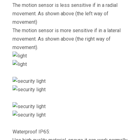
The motion sensor is less sensitive if in a radial
movement. As shown above (the left way of
movement)
The motion sensor is more sensitive if in a lateral
movement. As shown above (the right way of
movement).
Waterproof IP65: