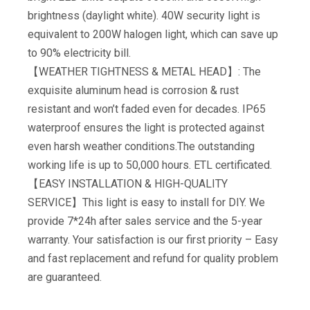
brightness (daylight white). 40W security light is
equivalent to 200W halogen light, which can save up
to 90% electricity bill.
【WEATHER TIGHTNESS & METAL HEAD】: The
exquisite aluminum head is corrosion & rust
resistant and won’t faded even for decades. IP65
waterproof ensures the light is protected against
even harsh weather conditions.The outstanding
working life is up to 50,000 hours. ETL certificated.
【EASY INSTALLATION & HIGH-QUALITY
SERVICE】This light is easy to install for DIY. We
provide 7*24h after sales service and the 5-year
warranty. Your satisfaction is our first priority – Easy
and fast replacement and refund for quality problem
are guaranteed.