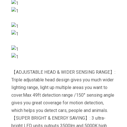
【ADJUSTABLE HEAD & WIDER SENSING RANGE】:
Triple adjustable head design gives you much wider
lighting range, light up multiple areas you want to
cover.Max 49ft detection range /150° sensing angle
gives you great coverage for motion detection,
which helps you detect cars, people and animals.
【SUPER BRIGHT & ENERGY SAVING】: 3 ultra-
bright LED units outputs 3500lm and 5000K high