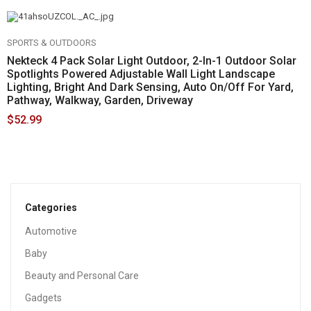
SPORTS & OUTDOORS
Nekteck 4 Pack Solar Light Outdoor, 2-In-1 Outdoor Solar
Spotlights Powered Adjustable Wall Light Landscape
Lighting, Bright And Dark Sensing, Auto On/Off For Yard,
Pathway, Walkway, Garden, Driveway
$
52.99
Categories
Automotive
Baby
Beauty and Personal Care
Gadgets