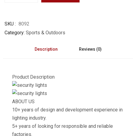
SKU
8092
Category
Sports & Outdoors
Description
Reviews (0)
Product Description
ABOUT US
10+ years of design and development experience in
lighting industry.
5+ years of looking for responsible and reliable
factories.