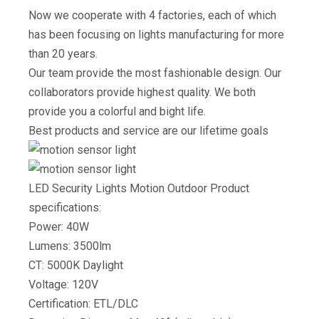
Now we cooperate with 4 factories, each of which
has been focusing on lights manufacturing for more
than 20 years.
Our team provide the most fashionable design. Our
collaborators provide highest quality. We both
provide you a colorful and bight life.
Best products and service are our lifetime goals
LED Security Lights Motion Outdoor Product
specifications:
Power: 40W
Lumens: 3500lm
CT: 5000K Daylight
Voltage: 120V
Certification: ETL/DLC