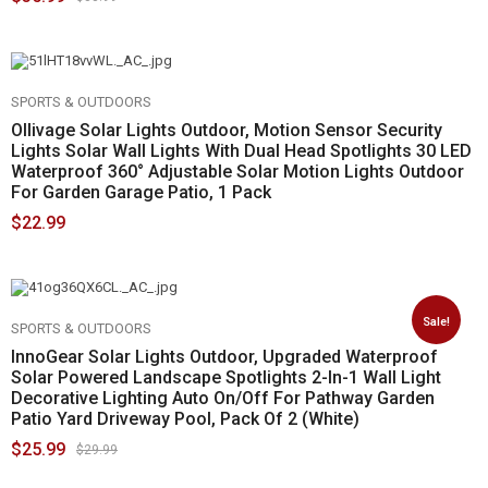
SPORTS & OUTDOORS
Ollivage Solar Lights Outdoor, Motion Sensor Security
Lights Solar Wall Lights With Dual Head Spotlights 30 LED
Waterproof 360° Adjustable Solar Motion Lights Outdoor
For Garden Garage Patio, 1 Pack
$
22.99
Sale!
SPORTS & OUTDOORS
InnoGear Solar Lights Outdoor, Upgraded Waterproof
Solar Powered Landscape Spotlights 2-In-1 Wall Light
Decorative Lighting Auto On/Off For Pathway Garden
Patio Yard Driveway Pool, Pack Of 2 (White)
$
25.99
$
29.99