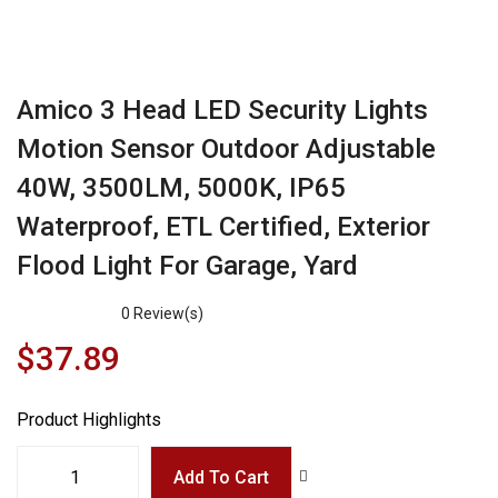
Amico 3 Head LED Security Lights
Motion Sensor Outdoor Adjustable
40W, 3500LM, 5000K, IP65
Waterproof, ETL Certified, Exterior
Flood Light For Garage, Yard
0
Review(s)
$
37.89
Product Highlights
Add To Cart