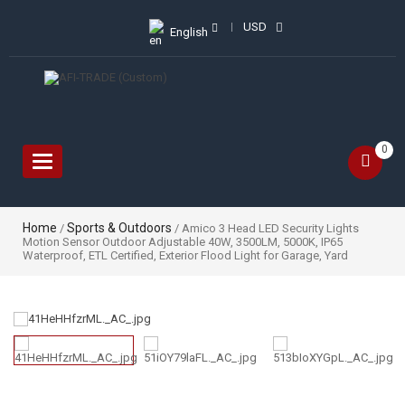
USD
English
0
Toggle
navigation
Home
Sports & Outdoors
/
/ Amico 3 Head LED Security Lights
Motion Sensor Outdoor Adjustable 40W, 3500LM, 5000K, IP65
Waterproof, ETL Certified, Exterior Flood Light for Garage, Yard