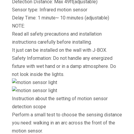
Detection Distance: Max 49ft(adjustable)
Sensor type: Infrared motion sensor
Delay Time: 1 minute~ 10 minutes (adjustable)
NOTE:
Read all safety precautions and installation
instructions carefully before installing.
It just can be installed on the wall with J-BOX.
Safety Information: Do not handle any energized
fixture with wet hand or in a damp atmosphere. Do
not look inside the lights.
Instruction about the setting of motion sensor
detection scope
Perform a small test to choose the sensing distance
you need: walking in an arc across the front of the
motion sensor.