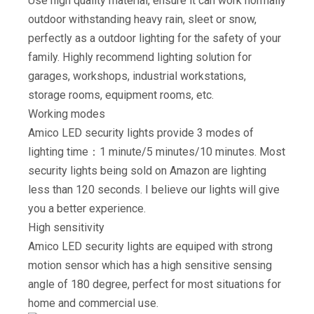
Use high quality material, ensure it can work normally
outdoor withstanding heavy rain, sleet or snow,
perfectly as a outdoor lighting for the safety of your
family. Highly recommend lighting solution for
garages, workshops, industrial workstations,
storage rooms, equipment rooms, etc.
Working modes
Amico LED security lights provide 3 modes of
lighting time：1 minute/5 minutes/10 minutes. Most
security lights being sold on Amazon are lighting
less than 120 seconds. I believe our lights will give
you a better experience.
High sensitivity
Amico LED security lights are equiped with strong
motion sensor which has a high sensitive sensing
angle of 180 degree, perfect for most situations for
home and commercial use.