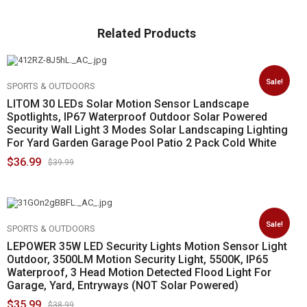
Related Products
Sale!
SPORTS & OUTDOORS
LITOM 30 LEDs Solar Motion Sensor Landscape
Spotlights, IP67 Waterproof Outdoor Solar Powered
Security Wall Light 3 Modes Solar Landscaping Lighting
For Yard Garden Garage Pool Patio 2 Pack Cold White
$
36.99
$
39.99
Sale!
SPORTS & OUTDOORS
LEPOWER 35W LED Security Lights Motion Sensor Light
Outdoor, 3500LM Motion Security Light, 5500K, IP65
Waterproof, 3 Head Motion Detected Flood Light For
Garage, Yard, Entryways (NOT Solar Powered)
$
35.99
$
38.99