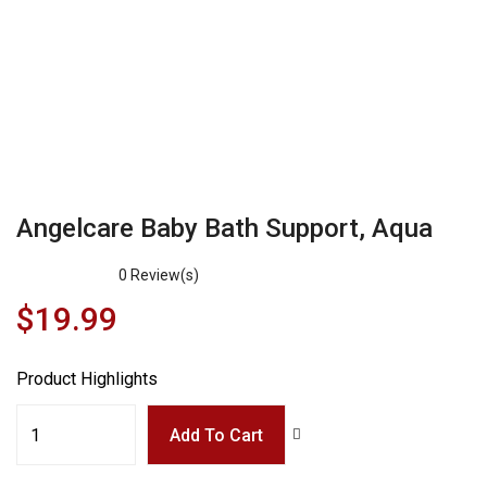
Angelcare Baby Bath Support, Aqua
0
Review(s)
$
19.99
Product Highlights
Add To Cart