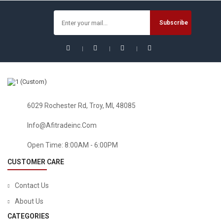
$
24.74
6029 Rochester Rd, Troy, MI, 48085
Info@afitradeinc.com
Open Time: 8:00AM - 6:00PM
CUSTOMER CARE
Contact Us
About Us
CATEGORIES