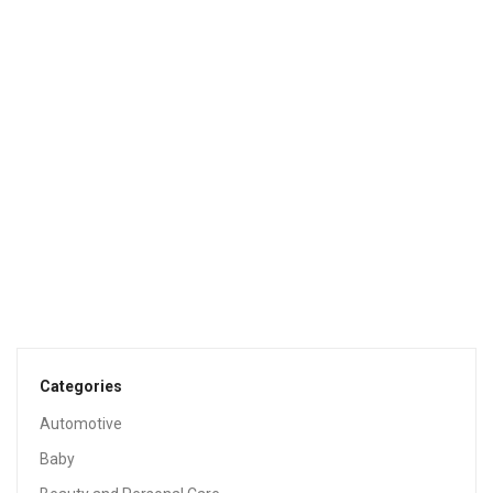
Sale!
BABY
Baby Wipes, Pampers Aqua Pure Sensitive Water Baby
Diaper Wipes, Hypoallergenic And Unscented, 12x Pop-
Top Packs, 672 Count
$
24.98
$
29.94
BABY
Wipe Warmer And Baby Wet Wipes Dispenser | Holder |
Case With Changing Light
$
37.92
Categories
Automotive
Baby