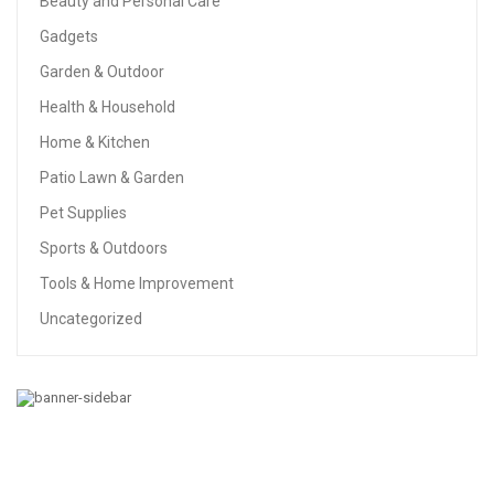
Beauty and Personal Care
Gadgets
Garden & Outdoor
Health & Household
Home & Kitchen
Patio Lawn & Garden
Pet Supplies
Sports & Outdoors
Tools & Home Improvement
Uncategorized
BABY
213pcs Steel Block Toys Kids Car Toys SUV Power
Vehicles Baby Boys Super Car For Children Gift Toys
(SUV)