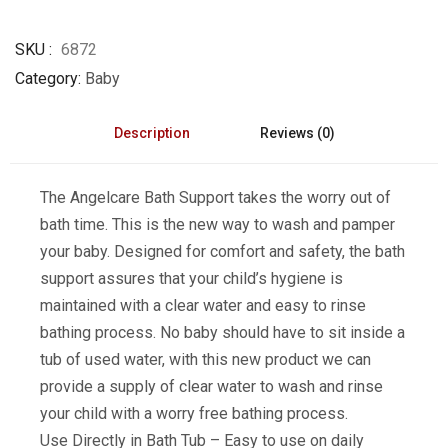
SKU
6872
Category
Baby
Description
Reviews (0)
The Angelcare Bath Support takes the worry out of
bath time. This is the new way to wash and pamper
your baby. Designed for comfort and safety, the bath
support assures that your child’s hygiene is
maintained with a clear water and easy to rinse
bathing process. No baby should have to sit inside a
tub of used water, with this new product we can
provide a supply of clear water to wash and rinse
your child with a worry free bathing process.
Use Directly in Bath Tub – Easy to use on daily