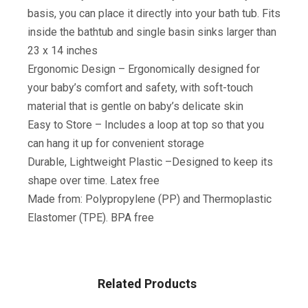
basis, you can place it directly into your bath tub. Fits
inside the bathtub and single basin sinks larger than
23 x 14 inches
Ergonomic Design – Ergonomically designed for
your baby’s comfort and safety, with soft-touch
material that is gentle on baby’s delicate skin
Easy to Store – Includes a loop at top so that you
can hang it up for convenient storage
Durable, Lightweight Plastic –Designed to keep its
shape over time. Latex free
Made from: Polypropylene (PP) and Thermoplastic
Elastomer (TPE). BPA free
Related Products