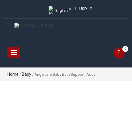
USD
English
0
Toggle
navigation
Home
Baby
/
/ Angelcare Baby Bath Support, Aqua