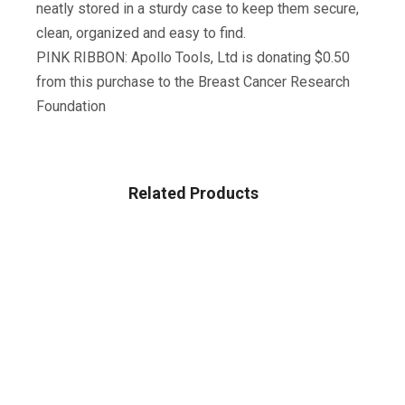
neatly stored in a sturdy case to keep them secure,
clean, organized and easy to find.
PINK RIBBON: Apollo Tools, Ltd is donating $0.50
from this purchase to the Breast Cancer Research
Foundation
Related Products
Sale!
TOOLS & HOME IMPROVEMENT
Katzco Magnetic Parts Trays – 3 Pack – Durable Holder
With Pick-Up Tool And Telescoping Mirror For Garage,
Mechanic, Home, Workshop, Construction Site
$
18.99
$
20.00