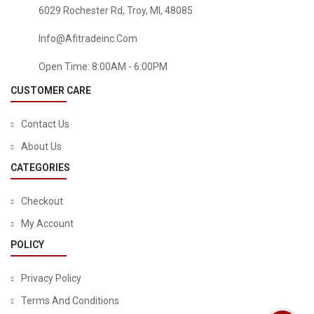
6029 Rochester Rd, Troy, MI, 48085
Info@afitradeinc.com
Open Time: 8:00AM - 6:00PM
CUSTOMER CARE
Contact Us
About Us
CATEGORIES
Checkout
My Account
TOOLS & HOME IMPROVEMENT
POLICY
TOPGREENER 3.1A USB Outlet, USB Wall Outlet, 15A TR
Receptacle, For IPhone XS/MAX/XR/X/8/7/6s/Plus, IPad,
Privacy Policy
LG, HTC And More, Compatible Samsung Galaxy
S9/S8/S7/S6, Note9/8/7 And More, 2-Pack, White
Terms And Conditions