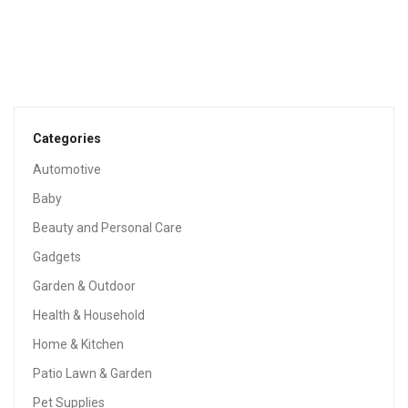
TOOLS & HOME IMPROVEMENT
Industrial Retro Wall Mount Iron Pipe Shelf,DIY Open
Bookshelf,Hung Bracket,Home Improvement Kitchen
Shelves,Tool Utility Shelves, Office Shelves,Ceiling Mount
Shelf Shelves
$
130.00
Categories
Automotive
Baby
Beauty and Personal Care
Gadgets
Garden & Outdoor
Health & Household
Home & Kitchen
Patio Lawn & Garden
Pet Supplies