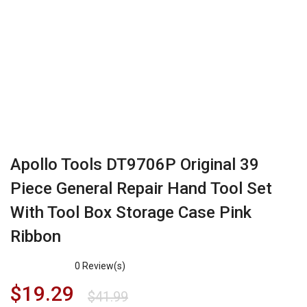
Apollo Tools DT9706P Original 39
Piece General Repair Hand Tool Set
With Tool Box Storage Case Pink
Ribbon
0
Review(s)
$
19.29
$
41.99