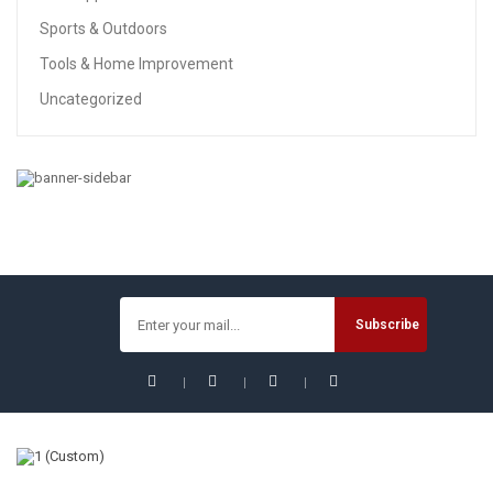
Sports & Outdoors
Tools & Home Improvement
Uncategorized
TOOLS & HOME IMPROVEMENT
REXBETI 217-Piece Tool Kit, General Household Hand Tool
Set With Solid Carrying Tool Box, Auto Repair Tool Sets
$
89.99