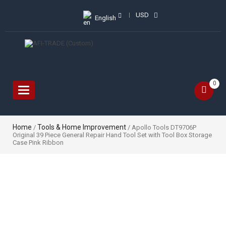
USD
English
0
Toggle
navigation
Home
Tools & Home Improvement
/
/ Apollo Tools DT9706P
Original 39 Piece General Repair Hand Tool Set with Tool Box Storage
Case Pink Ribbon
Sale!