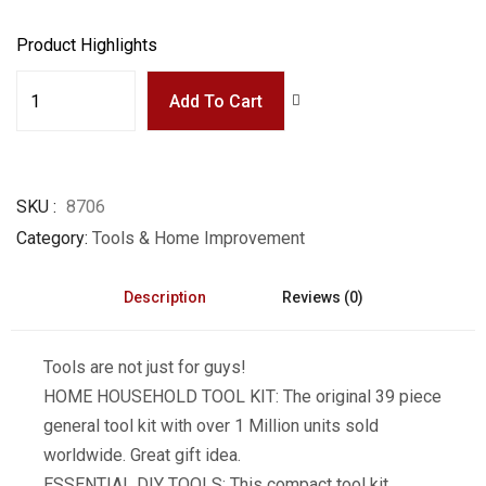
Product Highlights
Add To Cart
SKU
8706
Category
Tools & Home Improvement
Description
Reviews (0)
Tools are not just for guys!
HOME HOUSEHOLD TOOL KIT: The original 39 piece
general tool kit with over 1 Million units sold
worldwide. Great gift idea.
ESSENTIAL DIY TOOLS: This compact tool kit