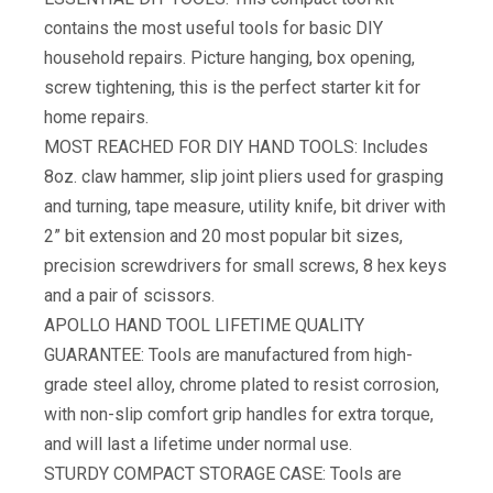
contains the most useful tools for basic DIY
household repairs. Picture hanging, box opening,
screw tightening, this is the perfect starter kit for
home repairs.
MOST REACHED FOR DIY HAND TOOLS: Includes
8oz. claw hammer, slip joint pliers used for grasping
and turning, tape measure, utility knife, bit driver with
2” bit extension and 20 most popular bit sizes,
precision screwdrivers for small screws, 8 hex keys
and a pair of scissors.
APOLLO HAND TOOL LIFETIME QUALITY
GUARANTEE: Tools are manufactured from high-
grade steel alloy, chrome plated to resist corrosion,
with non-slip comfort grip handles for extra torque,
and will last a lifetime under normal use.
STURDY COMPACT STORAGE CASE: Tools are