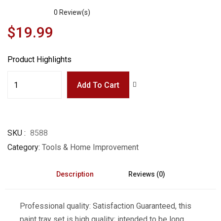
0
Review(s)
$
19.99
Product Highlights
Add To Cart
SKU
8588
Category
Tools & Home Improvement
Description
Reviews (0)
Professional quality: Satisfaction Guaranteed, this
paint tray set is high quality; intended to be long