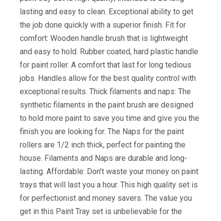
lasting and easy to clean. Exceptional ability to get
the job done quickly with a superior finish. Fit for
comfort: Wooden handle brush that is lightweight
and easy to hold. Rubber coated, hard plastic handle
for paint roller. A comfort that last for long tedious
jobs. Handles allow for the best quality control with
exceptional results. Thick filaments and naps: The
synthetic filaments in the paint brush are designed
to hold more paint to save you time and give you the
finish you are looking for. The Naps for the paint
rollers are 1/2 inch thick, perfect for painting the
house. Filaments and Naps are durable and long-
lasting. Affordable: Don’t waste your money on paint
trays that will last you a hour. This high quality set is
for perfectionist and money savers. The value you
get in this Paint Tray set is unbelievable for the