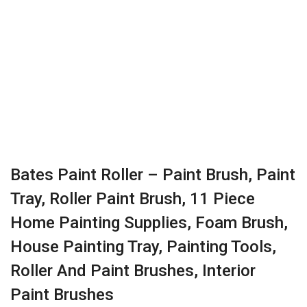
Bates Paint Roller – Paint Brush, Paint
Tray, Roller Paint Brush, 11 Piece
Home Painting Supplies, Foam Brush,
House Painting Tray, Painting Tools,
Roller And Paint Brushes, Interior
Paint Brushes