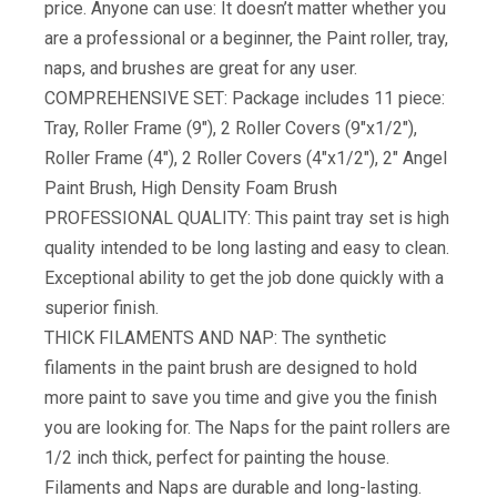
price. Anyone can use: It doesn’t matter whether you
are a professional or a beginner, the Paint roller, tray,
naps, and brushes are great for any user.
COMPREHENSIVE SET: Package includes 11 piece:
Tray, Roller Frame (9″), 2 Roller Covers (9″x1/2″),
Roller Frame (4″), 2 Roller Covers (4″x1/2″), 2″ Angel
Paint Brush, High Density Foam Brush
PROFESSIONAL QUALITY: This paint tray set is high
quality intended to be long lasting and easy to clean.
Exceptional ability to get the job done quickly with a
superior finish.
THICK FILAMENTS AND NAP: The synthetic
filaments in the paint brush are designed to hold
more paint to save you time and give you the finish
you are looking for. The Naps for the paint rollers are
1/2 inch thick, perfect for painting the house.
Filaments and Naps are durable and long-lasting.