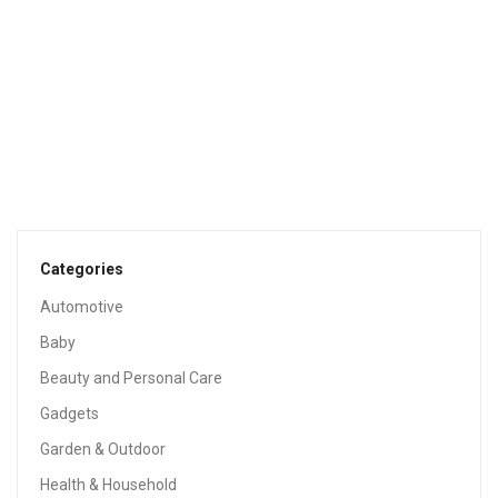
$
24.98
TOOLS & HOME IMPROVEMENT
Pro Projects Extra Long 15in Tapered Cedar Wood Shims,
13 Pack. Perfect Weather Resistant Home Improvement
Tool For Installing Doors, Windows, & Cabinets, Leveling
Floors & DIY Remodeling Projects
$
10.22
Categories
Automotive
Baby
Beauty and Personal Care
Gadgets
Garden & Outdoor
Health & Household