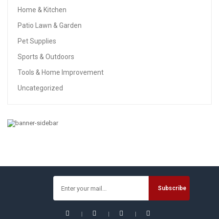
Home & Kitchen
Patio Lawn & Garden
Pet Supplies
Sports & Outdoors
Tools & Home Improvement
Uncategorized
TOOLS & HOME IMPROVEMENT
EtekStorm Contour Gauge With Lock Profile Gauge 10
Inch(25cm) Plastic Woodworking Shape Tracing Template
Measuring Tool Precisely Copy Irregular Shapes Profile
Copy Gauge Tool (10IN With Lock)
$
12.99