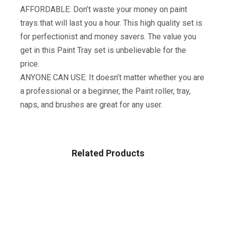
AFFORDABLE: Don’t waste your money on paint
trays that will last you a hour. This high quality set is
for perfectionist and money savers. The value you
get in this Paint Tray set is unbelievable for the
price.
ANYONE CAN USE: It doesn’t matter whether you are
a professional or a beginner, the Paint roller, tray,
naps, and brushes are great for any user.
Related Products
TOOLS & HOME IMPROVEMENT
Wagner Spraytech HomeRight PaintStick EZ-Twist
C800952.M Roller Applicator, Interior, Home Tool For
Painting Walls And Ceilings, BLACK, SILVER, BLUE