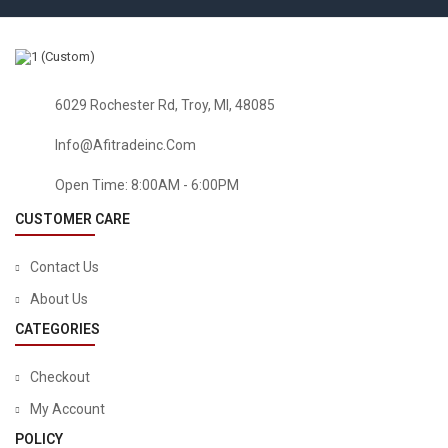
6029 Rochester Rd, Troy, MI, 48085
Info@afitradeinc.com
Open Time: 8:00AM - 6:00PM
CUSTOMER CARE
Contact Us
About Us
CATEGORIES
Checkout
My Account
POLICY