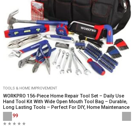
TOOLS & HOME IMPROVEMENT
WORKPRO 156-Piece Home Repair Tool Set – Daily Use
Hand Tool Kit With Wide Open Mouth Tool Bag – Durable,
Long Lasting Tools – Perfect For DIY, Home Maintenance
$59.99