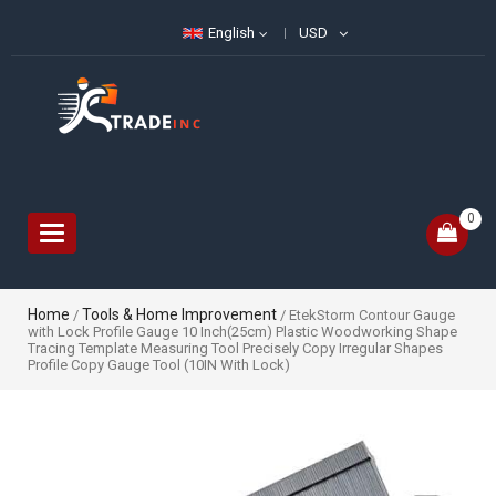
English
USD
0
Toggle
navigation
Home
Tools & Home Improvement
/
/ EtekStorm Contour Gauge
with Lock Profile Gauge 10 Inch(25cm) Plastic Woodworking Shape
Tracing Template Measuring Tool Precisely Copy Irregular Shapes
Profile Copy Gauge Tool (10IN With Lock)