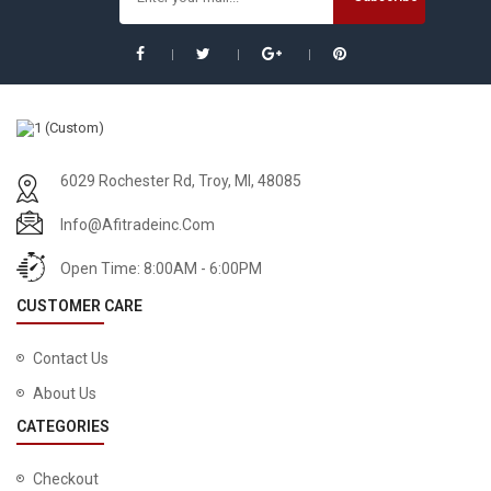
6029 Rochester Rd, Troy, MI, 48085
Info@afitradeinc.com
Open Time: 8:00AM - 6:00PM
CUSTOMER CARE
Contact Us
About Us
CATEGORIES
Checkout