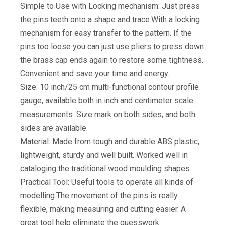
Simple to Use with Locking mechanism: Just press
the pins teeth onto a shape and trace.With a locking
mechanism for easy transfer to the pattern. If the
pins too loose you can just use pliers to press down
the brass cap ends again to restore some tightness.
Convenient and save your time and energy.
Size: 10 inch/25 cm multi-functional contour profile
gauge, available both in inch and centimeter scale
measurements. Size mark on both sides, and both
sides are available.
Material: Made from tough and durable ABS plastic,
lightweight, sturdy and well built. Worked well in
cataloging the traditional wood moulding shapes.
Practical Tool: Useful tools to operate all kinds of
modelling.The movement of the pins is really
flexible, making measuring and cutting easier. A
great tool help eliminate the guesswork.