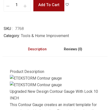
Add To Cart
SKU
7768
Category
Tools & Home Improvement
Description
Reviews (0)
Product Description
Upgraded New Design Contour Gauge With Lock 10
INCH
This Contour Gauge creates an instant template for