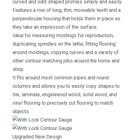
curved and odd-shaped profiles simply and easily.
Features a row of long, thin, moveable teeth and a
perpendicular housing that holds them in place as
they take an impression of the surface.
Ideal for measuring moldings for reproduction,
duplicating spindles on the lathe, fitting flooring
around moldings, copying curves and a variety of
other contour matching jobs around the home and
shop.
It fits around most common pipes and round
columns and allows you to easily copy shapes to
tile, laminate, engineered wood, solid wood, and
vinyl flooring to precisely cut flooring to match
objects.
Upgraded New Design