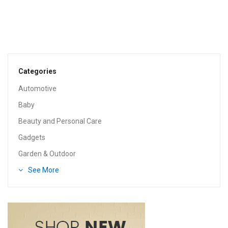
Categories
Automotive
Baby
Beauty and Personal Care
Gadgets
Garden & Outdoor
See More