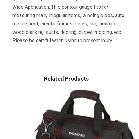
Wide Application: This contour gauge fits for
measuring many irregular items, winding pipes, auto
metal sheet, circular frames, pipes, tile, laminate,
wood planking, ducts, flooring, carpet, molding, etc.
Please be careful when using to prevent injury.
Related Products