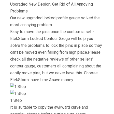
Upgraded New Design, Get Rid of All Annoying
Problems
Our new upgraded locked profile gauge solved the
most annoying problem .
Easy to move the pins once the contour is set -
EtekStorm Locked Contour Gauge will help you
solve the problems to lock the pins in place so they
can’t be moved even falling from high place.Please
check all the negative reviews of other sellers’
contour gauge, customers all complaining about the
easily move pins, but we never have this. Choose
EtekStorm, save time &save money.
1 Step
It is suitable to copy the awkward curve and