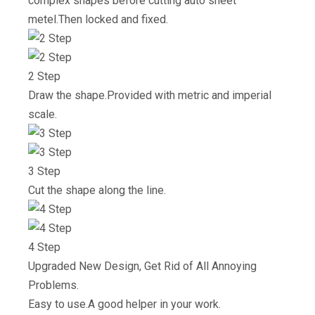
complex shapes before cutting auto sheet
metel.Then locked and fixed.
2 Step
Draw the shape.Provided with metric and imperial
scale.
3 Step
Cut the shape along the line.
4 Step
Upgraded New Design, Get Rid of All Annoying
Problems.
Easy to use.A good helper in your work.