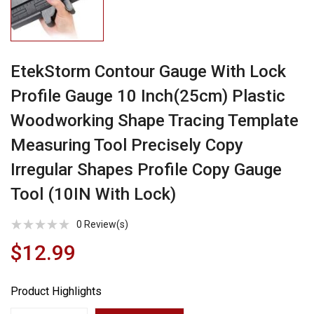
EtekStorm Contour Gauge With Lock
Profile Gauge 10 Inch(25cm) Plastic
Woodworking Shape Tracing Template
Measuring Tool Precisely Copy
Irregular Shapes Profile Copy Gauge
Tool (10IN With Lock)
0
Review(s)
$12.99
Product Highlights