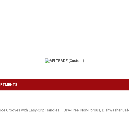
ARTMENTS
ice Grooves with Easy-Grip Handles – BPA-Free, Non-Porous, Dishwasher Safe 