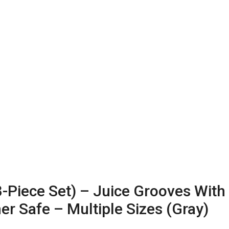
Piece Set) – Juice Grooves With
r Safe – Multiple Sizes (Gray)