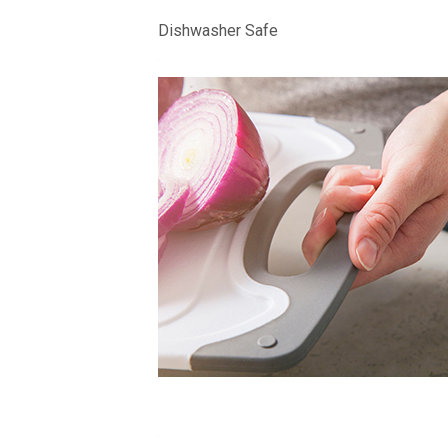
Dishwasher Safe