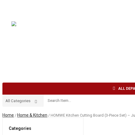
Welcome to AFI TRADE INC !
English
USD
HOME
ABOUT US
SHOP
CONTACT US
ALL DEP
Home
Home & Kitchen
/
/ HOMWE Kitchen Cutting Board (3-Piece Set) – Ju
Categories