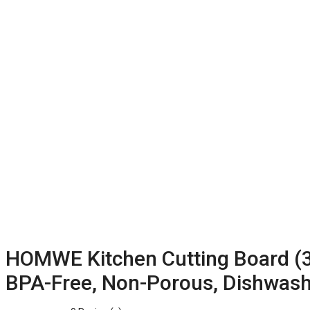
HOMWE Kitchen Cutting Board (3-
BPA-Free, Non-Porous, Dishwashe