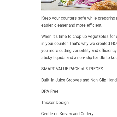
Keep your counters safe while preparing 
easier, cleaner and more efficient.
When it’s time to chop up vegetables for 
in your counter. That’s why we created HO
you more cutting versatility and efficiency
sticky liquids and a non-slip handle to ke
SMART VALUE PACK of 3 PIECES
Built-In Juice Grooves and Non-Slip Hand
BPA Free
Thicker Design
Gentle on Knives and Cutlery