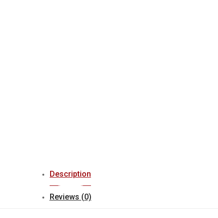
Description
Reviews (0)