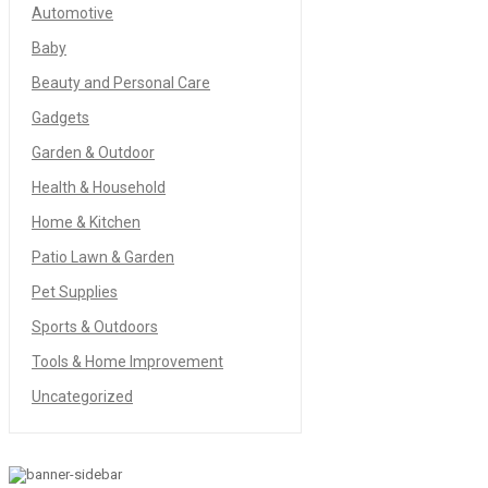
Automotive
Baby
Beauty and Personal Care
Gadgets
Garden & Outdoor
Health & Household
Home & Kitchen
Patio Lawn & Garden
Pet Supplies
Sports & Outdoors
Tools & Home Improvement
Uncategorized