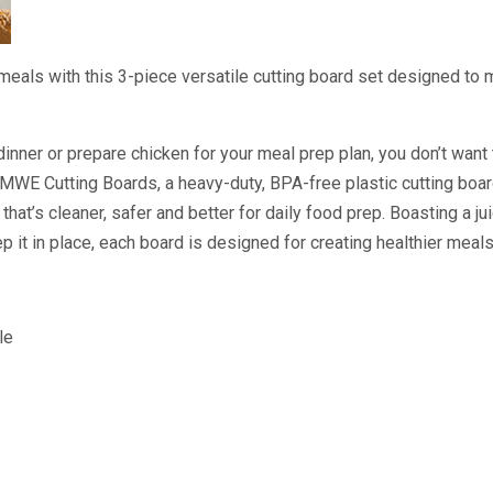
meals with this 3-piece versatile cutting board set designed to
dinner or prepare chicken for your meal prep plan, you don’t want
MWE Cutting Boards, a heavy-duty, BPA-free plastic cutting boar
 that’s cleaner, safer and better for daily food prep. Boasting a j
ep it in place, each board is designed for creating healthier meal
le