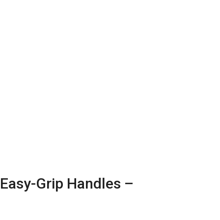
Sale!
 Easy-Grip Handles –