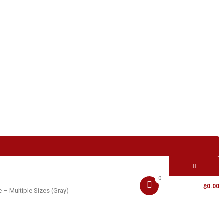
0
MY CART -
0.00
$
– Multiple Sizes (Gray)