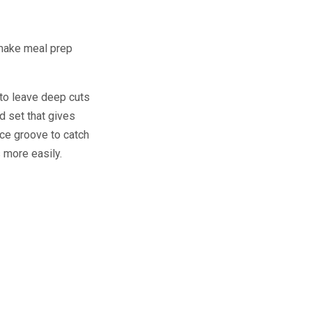
 make meal prep
 to leave deep cuts
d set that gives
uice groove to catch
s more easily.