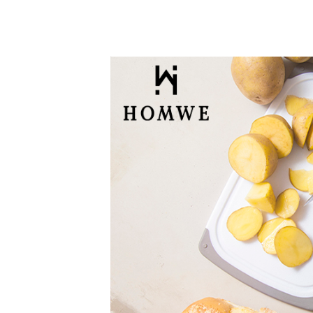
Sizes
(Gray)
quantity