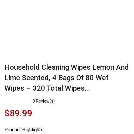
Household Cleaning Wipes Lemon And
Lime Scented, 4 Bags Of 80 Wet
Wipes – 320 Total Wipes…
0
Review(s)
$
89.99
Product Highlights