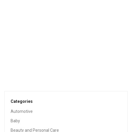
Sale!
HEALTH & HOUSEHOLD
Cascade Original Dishwasher Pods, Actionpacs
Dishwasher Detergent Tablets, Fresh Scent, 105 Count
$
19.01
$
47.49
Sale!
HEALTH & HOUSEHOLD
Hefty Slider Storage Bags Gallon Size, 90 Count
$
9.95
$
12.99
Categories
Automotive
Baby
Beauty and Personal Care