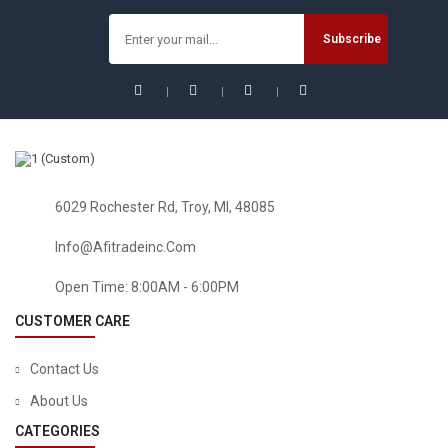
6029 Rochester Rd, Troy, MI, 48085
Info@afitradeinc.com
HEALTH & HOUSEHOLD
FIGO Health And Household Supplies Cool Bottle Bicycle
Open Time: 8:00AM - 6:00PM
Outdoor Sports Spray Bottle Portable Kettle Plastic Double
Fitness Bottle Band Bottle With Classic Mist
CUSTOMER CARE
$
14.88
Contact Us
About Us
CATEGORIES