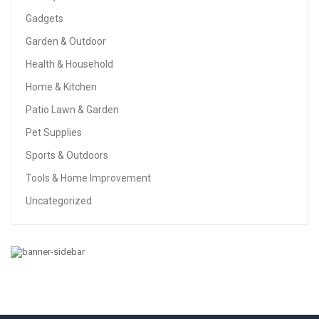
Gadgets
Garden & Outdoor
Health & Household
Home & Kitchen
Patio Lawn & Garden
Pet Supplies
Sports & Outdoors
Tools & Home Improvement
Uncategorized