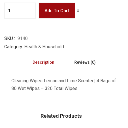
Add To Cart
SKU
9140
Category
Health & Household
Description
Reviews (0)
Cleaning Wipes Lemon and Lime Scented, 4 Bags of
80 Wet Wipes – 320 Total Wipes…
Related Products