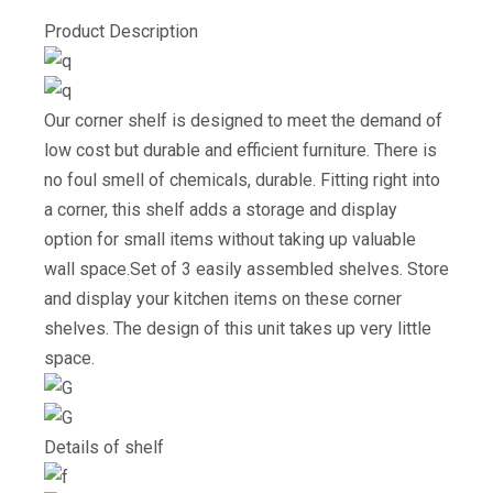
Product Description
Our corner shelf is designed to meet the demand of
low cost but durable and efficient furniture. There is
no foul smell of chemicals, durable. Fitting right into
a corner, this shelf adds a storage and display
option for small items without taking up valuable
wall space.Set of 3 easily assembled shelves. Store
and display your kitchen items on these corner
shelves. The design of this unit takes up very little
space.
Details of shelf