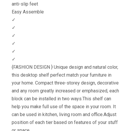
anti-slip feet
Easy Assemble
✓
✓
✓
✓
✓
✓
{FASHION DESIGN } Unique design and natural color,
this desktop shelf perfect match your furniture in
your home. Compact three-storey design, decorative
and any room greatly increased or emphasized, each
block can be installed in two ways.This shelf can
help you make full use of the space in your room. It
can be used in kitchen, living room and office.Adjust
position of each tier based on features of your stuff
or space.