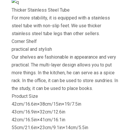
Thicker Stainless Steel Tube
For more stability, it is equipped with a stainless
steel tube with non-slip feet. We use thicker
stainless steel tube legs than other sellers.
Corner Shelf
practical and stylish
Our shelves are fashionable in appearance and very
practical. The multi-layer design allows you to put
more things. In the kitchen, he can serve as a spice
rack. In the office, it can be used to store sundries. In
the study, it can be used to place books.
Product Size
42cm/16.6in×38cm/15in×19/7.5in
43cm/16.9in×32cm/12.6in
42cm/16.5in×41cm/16.1in
55cm/21.6in×23cm/9.1in×14cm/5.5in