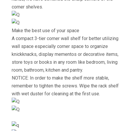
corner shelves.
Make the best use of your space
A compact 3-tier corner wall shelf for better utilizing
wall space especially corner space to organize
knickknacks, display mementos or decorative items,
store toys or books in any room like bedroom, living
room, bathroom, kitchen and pantry.
NOTICE: In order to make the shelf more stable,
remember to tighten the screws. Wipe the rack shelf
with wet duster for cleaning at the first use.