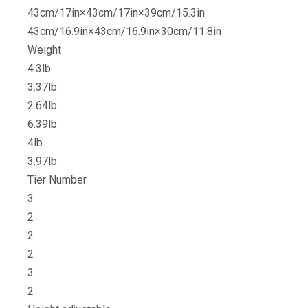
43cm/17in×43cm/17in×39cm/15.3in
43cm/16.9in×43cm/16.9in×30cm/11.8in
Weight
4.3lb
3.37lb
2.64lb
6.39lb
4lb
3.97lb
Tier Number
3
2
2
2
3
2