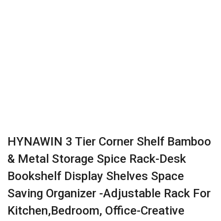
HYNAWIN 3 Tier Corner Shelf Bamboo
& Metal Storage Spice Rack-Desk
Bookshelf Display Shelves Space
Saving Organizer -Adjustable Rack For
Kitchen,Bedroom, Office-Creative