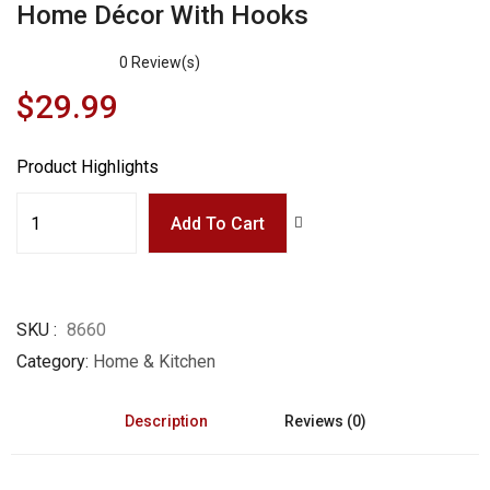
Home Décor With Hooks
0
Review(s)
$
29.99
Product Highlights
Add To Cart
SKU
8660
Category
Home & Kitchen
Description
Reviews (0)