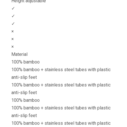
Height adjustable
✓
✓
✓
×
×
×
Material
100% bamboo
100% bamboo + stainless steel tubes with plastic
anti-slip feet
100% bamboo + stainless steel tubes with plastic
anti-slip feet
100% bamboo
100% bamboo + stainless steel tubes with plastic
anti-slip feet
100% bamboo + stainless steel tubes with plastic