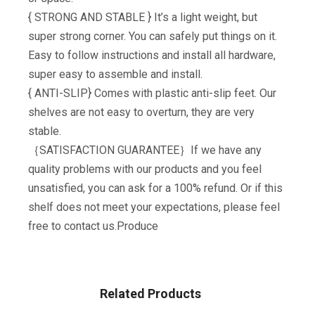
{ STRONG AND STABLE } It’s a light weight, but
super strong corner. You can safely put things on it.
Easy to follow instructions and install all hardware,
super easy to assemble and install.
{ ANTI-SLIP} Comes with plastic anti-slip feet. Our
shelves are not easy to overturn, they are very
stable.
｛SATISFACTION GUARANTEE｝If we have any
quality problems with our products and you feel
unsatisfied, you can ask for a 100% refund. Or if this
shelf does not meet your expectations, please feel
free to contact us.Produce
Related Products