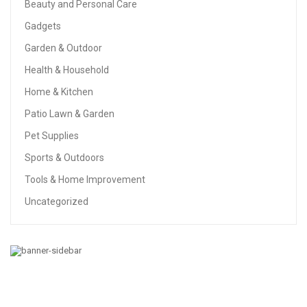
Beauty and Personal Care
Gadgets
Garden & Outdoor
Health & Household
Home & Kitchen
Patio Lawn & Garden
Pet Supplies
Sports & Outdoors
Tools & Home Improvement
Uncategorized
HOME & KITCHEN