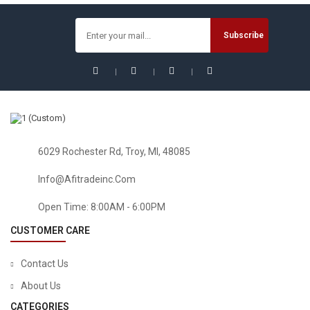
5PCS Transparent Shoe Box Dustproof Storage Box Can
Be Superimposed Combination Shoe Cabinet Clamshell
Men And Women Shoe Box
6029 Rochester Rd, Troy, MI, 48085
Info@afitradeinc.com
Open Time: 8:00AM - 6:00PM
CUSTOMER CARE
Contact Us
About Us
CATEGORIES