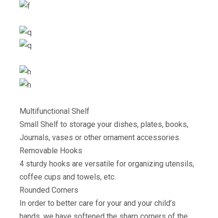
Multifunctional Shelf
Small Shelf to storage your dishes, plates, books,
Journals, vases or other ornament accessories.
Removable Hooks
4 sturdy hooks are versatile for organizing utensils,
coffee cups and towels, etc.
Rounded Corners
In order to better care for your and your child’s
hands, we have softened the sharp corners of the