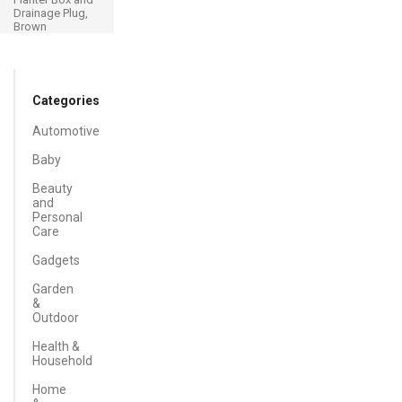
Drainage Plug,
Brown
Categories
Automotive
Baby
Beauty
and
Personal
Care
Gadgets
Garden
&
Outdoor
Health &
Household
Home