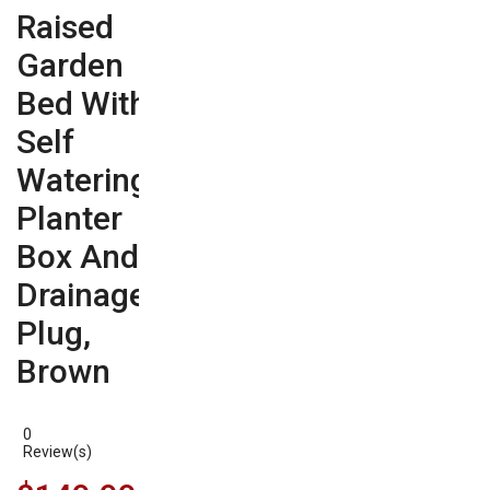
Raised
Garden
Bed With
Self
Watering
Planter
Box And
Drainage
Plug,
Brown
0
Review(s)