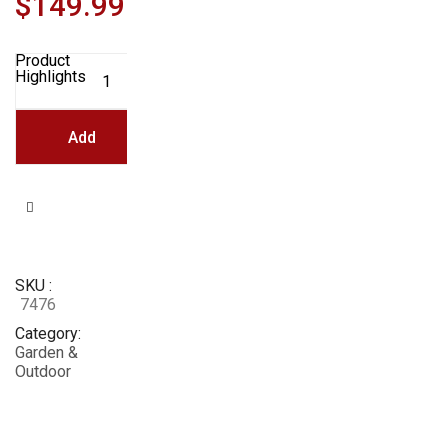
$
149.99
Product
Keter
Highlights
Easy
Grow
31.7
Gallon
Add
Raised
Garden
Bed
with
To
Self
Watering
Planter
Box
Cart
and
Drainage
SKU
Plug,
Brown
7476
quantity
Category
Garden &
Outdoor