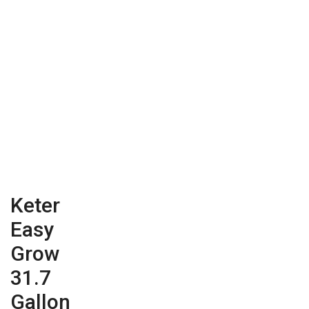
Keter
Easy
Grow
31.7
Gallon