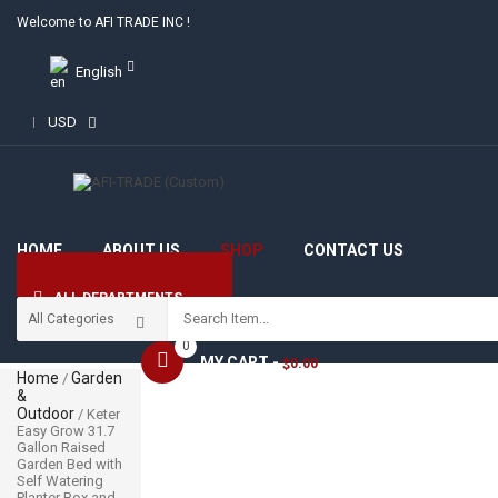
Welcome to AFI TRADE INC !
English
USD
HOME
ABOUT US
SHOP
CONTACT US
ALL DEPARTMENTS
0
MY CART -
0.00
$
Home
Garden
/
&
Outdoor
/ Keter
Easy Grow 31.7
Gallon Raised
Garden Bed with
Self Watering
Planter Box and