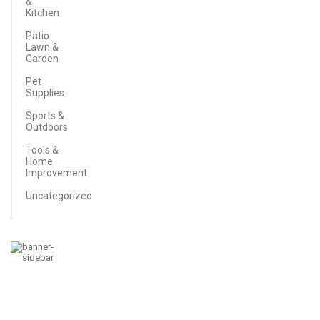
&
Kitchen
Patio
Lawn &
Garden
Pet
Supplies
Sports &
Outdoors
Tools &
Home
Improvement
Uncategorized