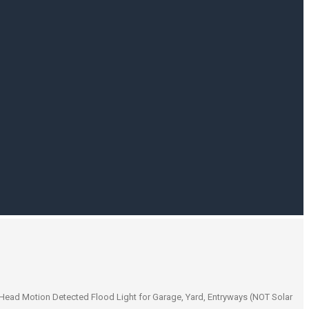
Head Motion Detected Flood Light for Garage, Yard, Entryways (NOT Solar