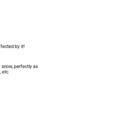
fected by it!
r snow, perfectly as
 etc.