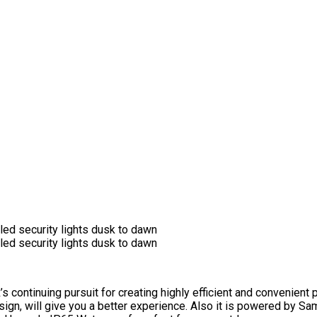
ntinuing pursuit for creating highly efficient and convenient p
sign, will give you a better experience. Also it is powered by 