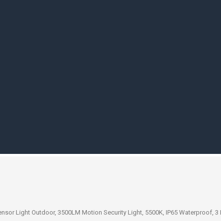
sor Light Outdoor, 3500LM Motion Security Light, 5500K, IP65 Waterproof, 3 