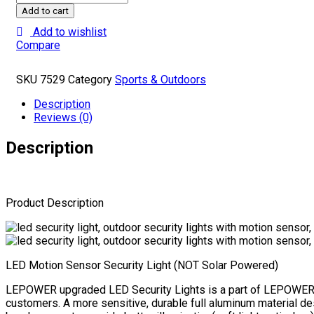
35W
Add to cart
LED
Add to wishlist
Security
Compare
Lights
Motion
Sensor
SKU
7529
Category
Sports & Outdoors
Light
Outdoor,
Description
3500LM
Reviews (0)
Motion
Security
Description
Light,
5500K,
IP65
Waterproof,
Product Description
3
Head
Motion
Detected
Flood
LED Motion Sensor Security Light (NOT Solar Powered)
Light
for
LEPOWER upgraded LED Security Lights is a part of LEPOWER’s co
Garage,
customers. A more sensitive, durable full aluminum material de