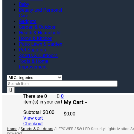
Baby
Beauty and Personal
Care
Gadgets
Garden & Outdoor
Health & Household
Home & Kitchen
Patio Lawn & Garden
Pet Supplies
Sports & Outdoors
Tools & Home
Improvement
There are
0
0
My Cart -
item(s)
in your cart
Subtotal:
$
0.00
$
0.00
View cart
Checkout
Home
/
Sports & Outdoors
/ LEPOWER 35W LED Security Lights Motion Sen
Powered)