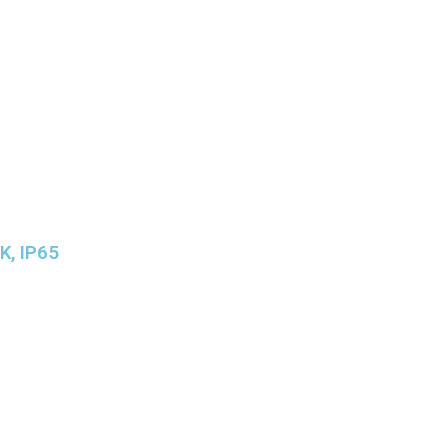
K, IP65