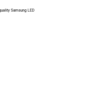
-quality Samsung LED