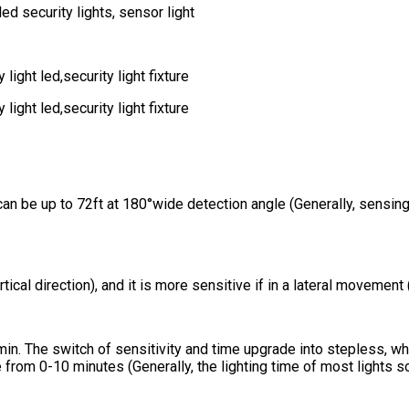
n be up to 72ft at 180°wide detection angle (Generally, sensing
cal direction), and it is more sensitive if in a lateral movement (
10min. The switch of sensitivity and time upgrade into stepless, w
from 0-10 minutes (Generally, the lighting time of most lights 