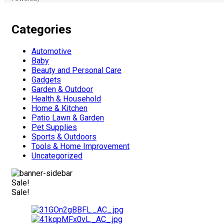
Categories
Automotive
Baby
Beauty and Personal Care
Gadgets
Garden & Outdoor
Health & Household
Home & Kitchen
Patio Lawn & Garden
Pet Supplies
Sports & Outdoors
Tools & Home Improvement
Uncategorized
Sale!
Sale!