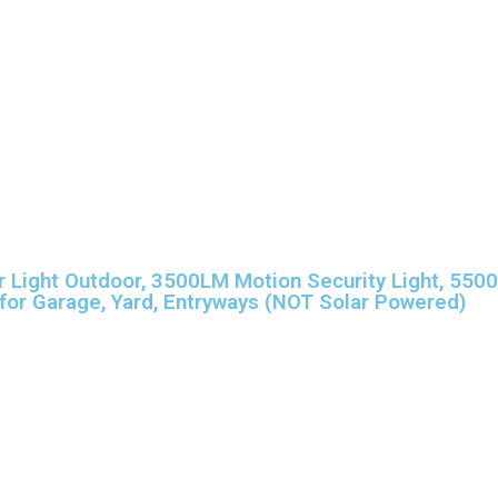
Light Outdoor, 3500LM Motion Security Light, 5500
for Garage, Yard, Entryways (NOT Solar Powered)