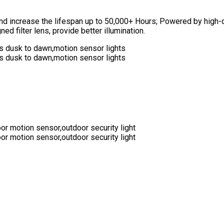
 and increase the lifespan up to 50,000+ Hours; Powered by high
d filter lens, provide better illumination.