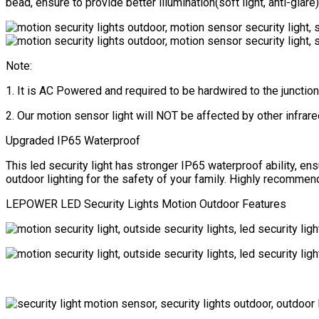
Yard,
bead, ensure to provide better illumination(soft light, anti-gla
Entryways
(NOT
Solar
Powered)
Note:
quantity
1. It is AC Powered and required to be hardwired to the junction
2. Our motion sensor light will NOT be affected by other infrare
Upgraded IP65 Waterproof
This led security light has stronger IP65 waterproof ability, en
outdoor lighting for the safety of your family. Highly recommend 
LEPOWER LED Security Lights Motion Outdoor Features