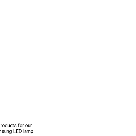
roducts for our
Samsung LED lamp