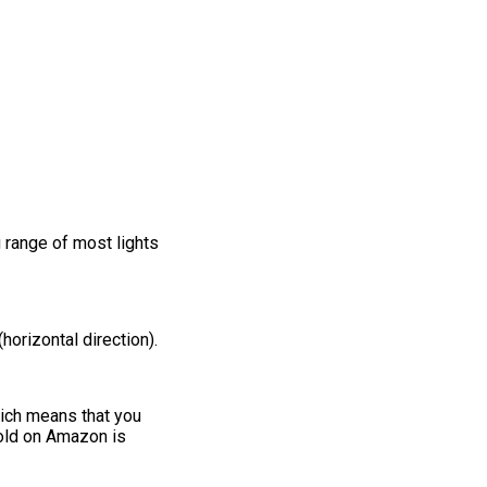
 range of most lights
horizontal direction).
hich means that you
sold on Amazon is