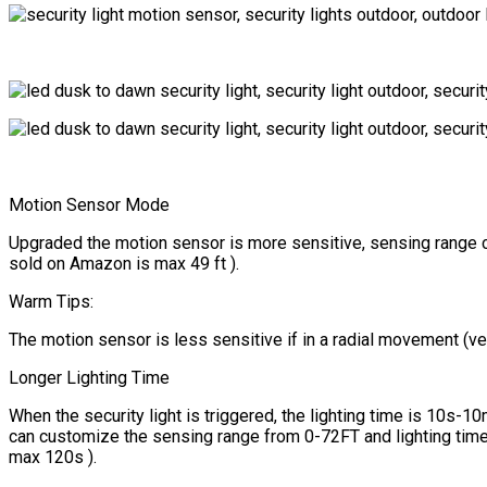
Motion Sensor Mode
Upgraded the motion sensor is more sensitive, sensing range ca
sold on Amazon is max 49 ft ).
Warm Tips:
The motion sensor is less sensitive if in a radial movement (verti
Longer Lighting Time
When the security light is triggered, the lighting time is 10s-
can customize the sensing range from 0-72FT and lighting time 
max 120s ).