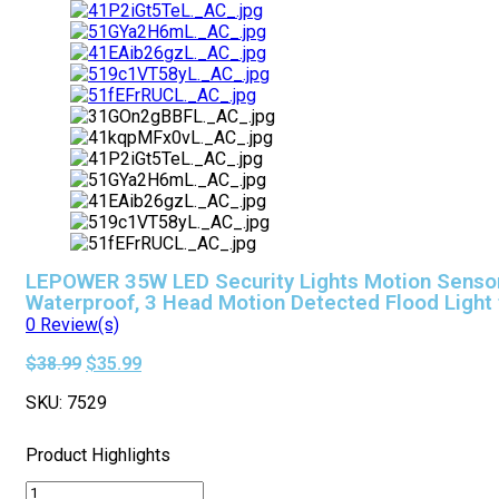
LEPOWER 35W LED Security Lights Motion Sensor 
Waterproof, 3 Head Motion Detected Flood Light 
0
Review(s)
Original
Current
$
38.99
$
35.99
price
price
SKU:
7529
was:
is:
$38.99.
$35.99.
Product Highlights
LEPOWER