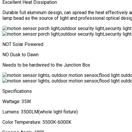
Excellent Heat Dissipation
Durable full aluminum design, can spread the heat effectively
lamp bead as the source of light and professional optical designe
NOT Solar Powered
NO Dusk to Dawn
Needs to be hardwired to the Junction Box
Specifications
Wattage: 35W
Lumens: 3500LM(whole light fixture)
Color Temperature: 5500K-6000K