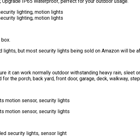
re); Upgrade IP65 Waterproof, perfect for your outdoor usage.
 box.
d lights, but most security lights being sold on Amazon will be af
sure it can work normally outdoor withstanding heavy rain, sleet o
for the porch, back yard, front door, garage, deck, walkway, step,