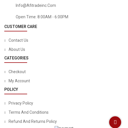
Info@afitradeinc.com
Open Time: 8:00AM - 6:00PM
CUSTOMER CARE
Contact Us
About Us
CATEGORIES
Checkout
My Account
POLICY
Privacy Policy
Terms And Conditions
Refund And Returns Policy