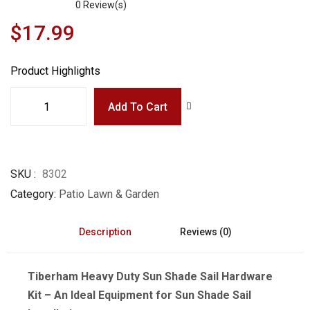
0
Review(s)
$17.99
Product Highlights
Add To Cart
SKU
8302
Category
Patio Lawn & Garden
Description
Reviews (0)
Tiberham Heavy Duty Sun Shade Sail Hardware
Kit – An Ideal Equipment for Sun Shade Sail