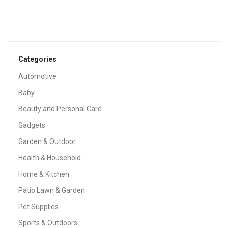
Categories
Automotive
Baby
Beauty and Personal Care
Gadgets
Garden & Outdoor
Health & Household
Home & Kitchen
Patio Lawn & Garden
Pet Supplies
Sports & Outdoors