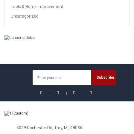
Tools & Home Improvement
Uncategorized
6029 Rochester Rd, Troy, MI, 48085