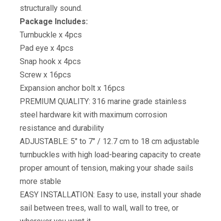
structurally sound.
Package Includes:
Turnbuckle x 4pcs
Pad eye x 4pcs
Snap hook x 4pcs
Screw x 16pcs
Expansion anchor bolt x 16pcs
PREMIUM QUALITY: 316 marine grade stainless
steel hardware kit with maximum corrosion
resistance and durability
ADJUSTABLE: 5″ to 7″ / 12.7 cm to 18 cm adjustable
turnbuckles with high load-bearing capacity to create
proper amount of tension, making your shade sails
more stable
EASY INSTALLATION: Easy to use, install your shade
sail between trees, wall to wall, wall to tree, or