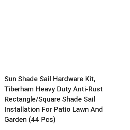
Sun Shade Sail Hardware Kit,
Tiberham Heavy Duty Anti-Rust
Rectangle/Square Shade Sail
Installation For Patio Lawn And
Garden (44 Pcs)