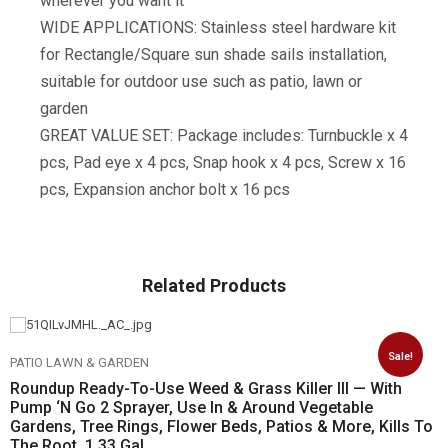
wherever you want it
WIDE APPLICATIONS: Stainless steel hardware kit
for Rectangle/Square sun shade sails installation,
suitable for outdoor use such as patio, lawn or
garden
GREAT VALUE SET: Package includes: Turnbuckle x 4
pcs, Pad eye x 4 pcs, Snap hook x 4 pcs, Screw x 16
pcs, Expansion anchor bolt x 16 pcs
Related Products
Sale!
PATIO LAWN & GARDEN
Roundup Ready-To-Use Weed & Grass Killer III — With
Pump ‘N Go 2 Sprayer, Use In & Around Vegetable
Gardens, Tree Rings, Flower Beds, Patios & More, Kills To
The Root, 1.33 Gal.