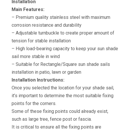
Installation
Main Features:
– Premium quality stainless steel with maximum
corrosion resistance and durability
– Adjustable turnbuckle to create proper amount of
tension for stable installation
– High load-bearing capacity to keep your sun shade
sail more stable in wind
– Suitable for Rectangle/Square sun shade sails
installation in patio, lawn or garden
Installation Instructions:
Once you selected the location for your shade sail,
it’s important to determine the most suitable fixing
points for the corners.
Some of these fixing points could already exist,
such as large tree, fence post or fascia.
It is critical to ensure all the fixing points are