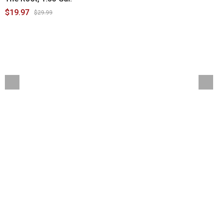
$19.97
$29.99