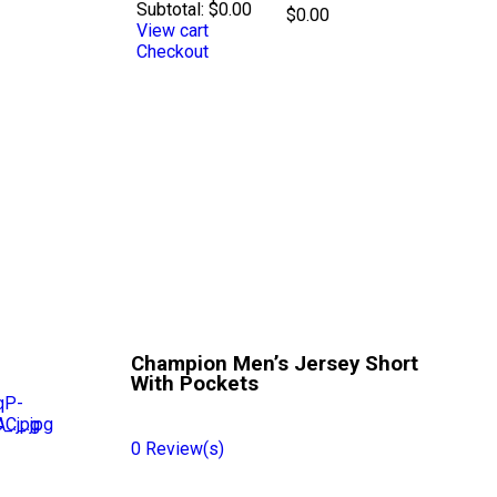
Subtotal:
$
0.00
$
0.00
View cart
Checkout
Champion Men’s Jersey Short
With Pockets
0
Review(s)