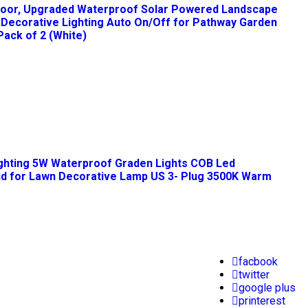
tdoor, Upgraded Waterproof Solar Powered Landscape
ht Decorative Lighting Auto On/Off for Pathway Garden
Pack of 2 (White)
ghting 5W Waterproof Graden Lights COB Led
and for Lawn Decorative Lamp US 3- Plug 3500K Warm
facbook
twitter
google plus
printerest