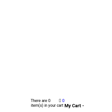
There are
0
0
My Cart -
item(s)
in your cart