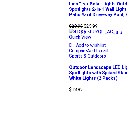
InnoGear Solar Lights Ou
Spotlights 2-in-1 Wall Lig
Patio Yard Driveway Pool, 
$
29.99
$
25.99
Quick View
Add to wishlist
Compare
Add to cart
Sports & Outdoors
Outdoor Landscape LED Li
Spotlights with Spiked St
White Lights (2 Packs)
$
18.99