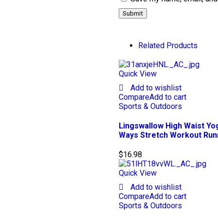
Related Products
Quick View
Add to wishlist
Compare
Add to cart
Sports & Outdoors
Lingswallow High Waist Yo
Ways Stretch Workout Run
$
16.98
Quick View
Add to wishlist
Compare
Add to cart
Sports & Outdoors