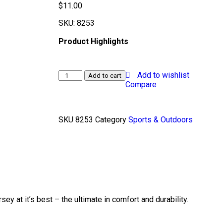
$
11.00
SKU:
8253
Product Highlights
Add to wishlist
Add to cart
Compare
SKU
8253
Category
Sports & Outdoors
sey at it’s best – the ultimate in comfort and durability.