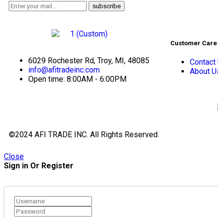
Customer Care
6029 Rochester Rd, Troy, MI, 48085
Contact
info@afitradeinc.com
About U
Open time: 8:00AM - 6:00PM
©2024 AFI TRADE INC. All Rights Reserved.
Close
Sign in Or Register