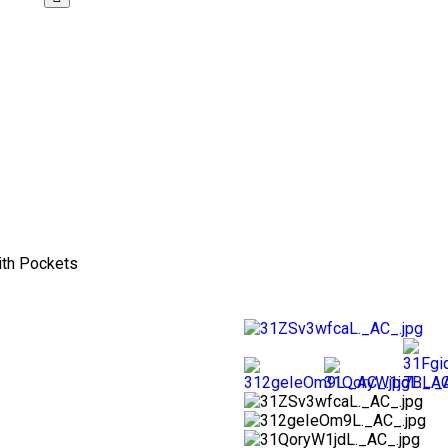
ith Pockets