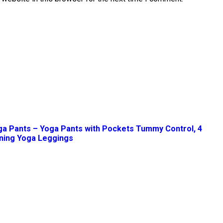
ga Pants – Yoga Pants with Pockets Tummy Control, 4
ning Yoga Leggings