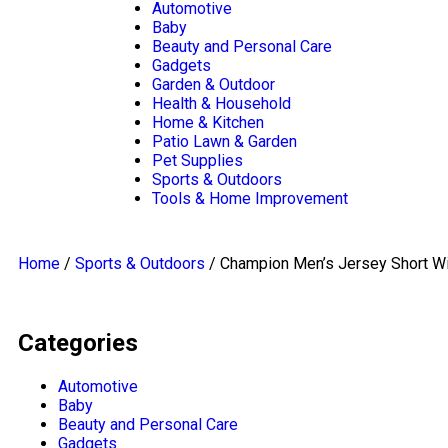
navigation
Automotive
Baby
Beauty and Personal Care
Gadgets
Garden & Outdoor
Health & Household
Home & Kitchen
Patio Lawn & Garden
Pet Supplies
Sports & Outdoors
Tools & Home Improvement
Home
/
Sports & Outdoors
/ Champion Men’s Jersey Short W
Categories
Automotive
Baby
Beauty and Personal Care
Gadgets