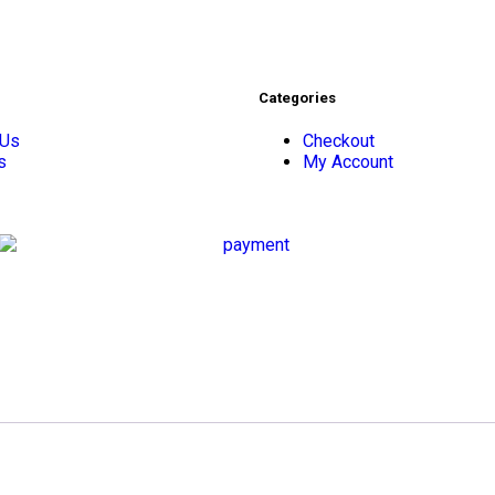
Categories
 Us
Checkout
s
My Account