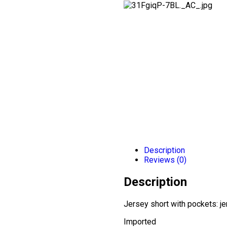
Description
Reviews (0)
Description
Jersey short with pockets: jer
Imported