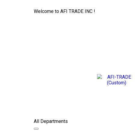
Welcome to AFI TRADE INC !
All Departments
Toggle