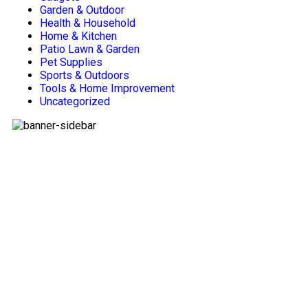
Garden & Outdoor
Health & Household
Home & Kitchen
Patio Lawn & Garden
Pet Supplies
Sports & Outdoors
Tools & Home Improvement
Uncategorized