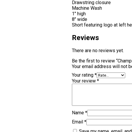
Drawstring closure
Machine Wash
1″ high
8″ wide
Short featuring logo at left 
Reviews
There are no reviews yet.
Be the first to review “Cham
Your email address will not b
Your rating
*
Your review
*
Name
*
Email
*
Save my name, email, and 