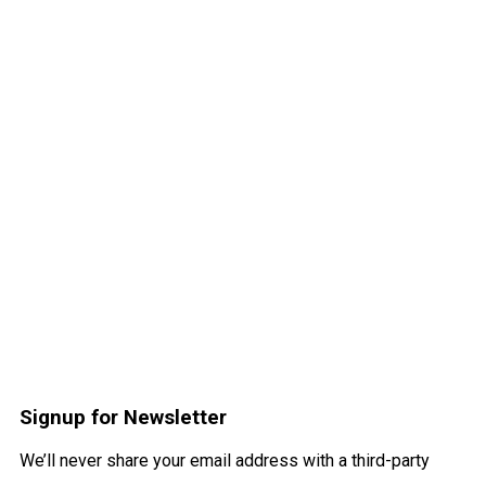
Signup for Newsletter
We’ll never share your email address with a third-party