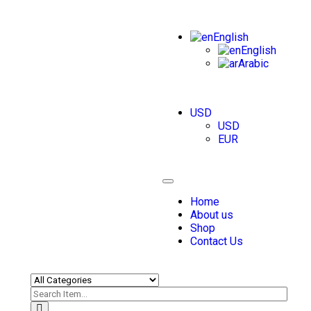
English
English
Arabic
USD
USD
EUR
Toggle
navigation
Home
About us
Shop
Contact Us