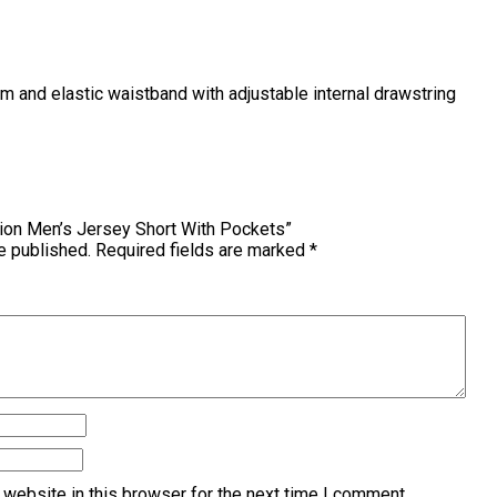
hem and elastic waistband with adjustable internal drawstring
pion Men’s Jersey Short With Pockets”
e published.
Required fields are marked
*
website in this browser for the next time I comment.