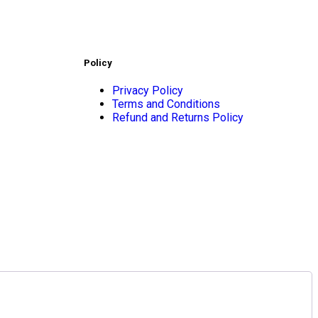
Policy
Privacy Policy
Terms and Conditions
Refund and Returns Policy