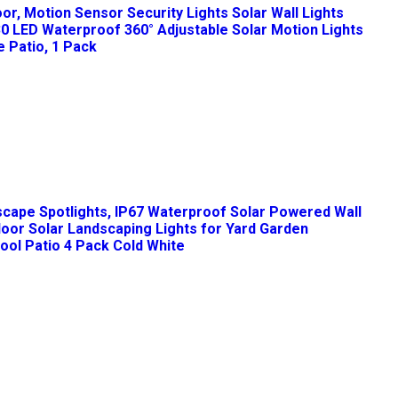
oor, Motion Sensor Security Lights Solar Wall Lights
30 LED Waterproof 360° Adjustable Solar Motion Lights
 Patio, 1 Pack
cape Spotlights, IP67 Waterproof Solar Powered Wall
door Solar Landscaping Lights for Yard Garden
ol Patio 4 Pack Cold White