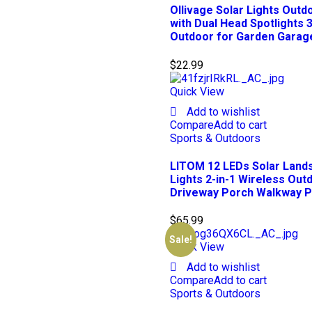
Ollivage Solar Lights Outd
with Dual Head Spotlights 
Outdoor for Garden Garage
$
22.99
Quick View
Add to wishlist
Compare
Add to cart
Sports & Outdoors
LITOM 12 LEDs Solar Lands
Lights 2-in-1 Wireless Out
Driveway Porch Walkway Po
$
65.99
Sale!
Quick View
Add to wishlist
Compare
Add to cart
Sports & Outdoors