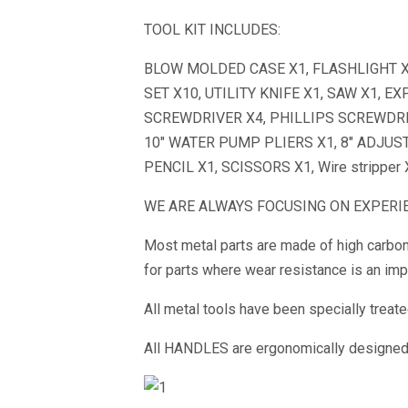
TOOL KIT INCLUDES:
BLOW MOLDED CASE X1, FLASHLIGHT X1,
SET X10, UTILITY KNIFE X1, SAW X1, 
SCREWDRIVER X4, PHILLIPS SCREWDRI
10″ WATER PUMP PLIERS X1, 8″ ADJUS
PENCIL X1, SCISSORS X1, Wire stripper
WE ARE ALWAYS FOCUSING ON EXPERIE
Most metal parts are made of high carbon
for parts where wear resistance is an impo
All metal tools have been specially treat
All HANDLES are ergonomically designed, 