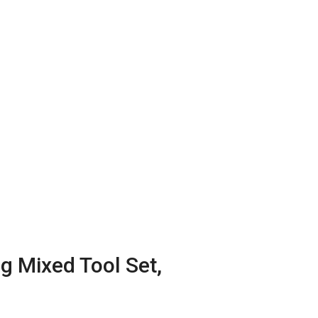
 Mixed Tool Set,