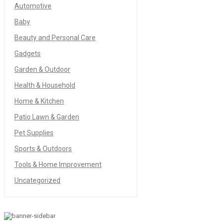
Automotive
Baby
Beauty and Personal Care
Gadgets
Garden & Outdoor
Health & Household
Home & Kitchen
Patio Lawn & Garden
Pet Supplies
Sports & Outdoors
Tools & Home Improvement
Uncategorized