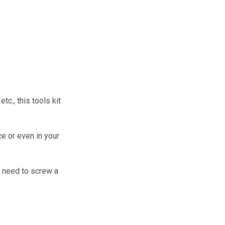
tc., this tools kit
ce or even in your
u need to screw a