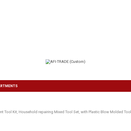
ARTMENTS
ol Kit, Household repairing Mixed Tool Set, with Plastic Blow Molded Tool