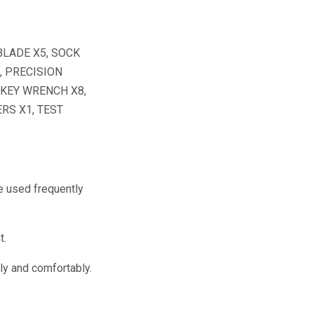
BLADE X5, SOCK
, PRECISION
 KEY WRENCH X8,
RS X1, TEST
e used frequently
t.
ly and comfortably.