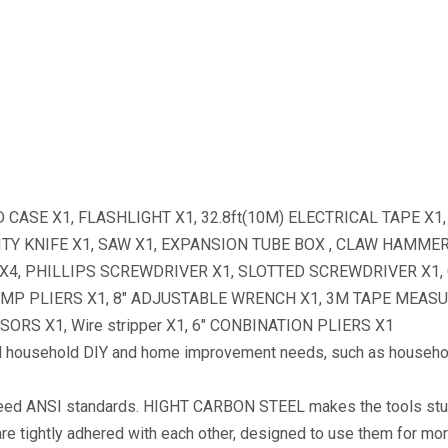
ASE X1, FLASHLIGHT X1, 32.8ft(10M) ELECTRICAL TAPE X1
ILITY KNIFE X1, SAW X1, EXPANSION TUBE BOX , CLAW HAMME
X4, PHILLIPS SCREWDRIVER X1, SLOTTED SCREWDRIVER X1
UMP PLIERS X1, 8″ ADJUSTABLE WRENCH X1, 3M TAPE MEASUR
SORS X1, Wire stripper X1, 6″ CONBINATION PLIERS X1
household DIY and home improvement needs, such as household
ed ANSI standards. HIGHT CARBON STEEL makes the tools stur
ts are tightly adhered with each other, designed to use them for mo