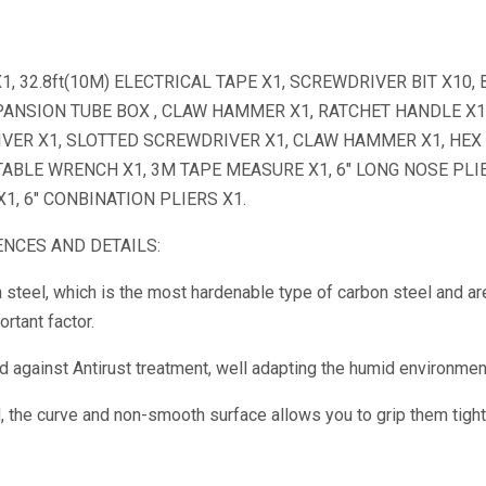
 32.8ft(10M) ELECTRICAL TAPE X1, SCREWDRIVER BIT X10, 
EXPANSION TUBE BOX , CLAW HAMMER X1, RATCHET HANDLE X1
VER X1, SLOTTED SCREWDRIVER X1, CLAW HAMMER X1, HEX
TABLE WRENCH X1, 3M TAPE MEASURE X1, 6″ LONG NOSE PLIE
 X1, 6″ CONBINATION PLIERS X1.
NCES AND DETAILS:
 steel, which is the most hardenable type of carbon steel and ar
rtant factor.
ed against Antirust treatment, well adapting the humid environmen
the curve and non-smooth surface allows you to grip them tight