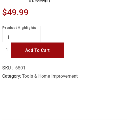
0
Review(s)
$
49.99
Product Highlights
COLMAX
102PCS
Home
Improvement
Tool
Add To Cart
Kit,
Household
repairing
Mixed
SKU
6801
Tool
Set,
Category
Tools & Home Improvement
with
Plastic
Blow
Molded
Tool
Box
Storage
Case,Daily
Use
quantity