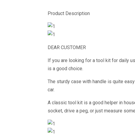
Product Description
DEAR CUSTOMER
If you are looking for a tool kit for daily 
is a good choice.
The sturdy case with handle is quite easy 
car.
A classic tool kit is a good helper in ho
socket, drive a peg, or just measure somet