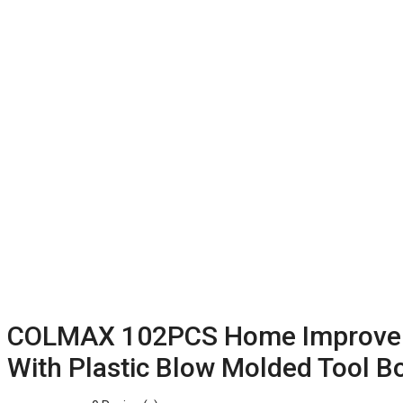
COLMAX 102PCS Home Improvemen
With Plastic Blow Molded Tool B