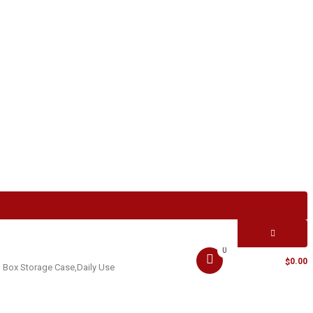
0
MY CART -
0.00
$
 Box Storage Case,Daily Use