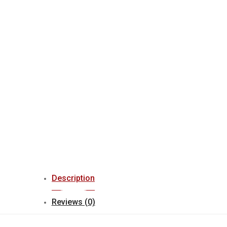
Description
Reviews (0)