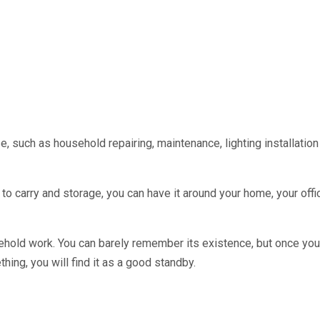
use, such as household repairing, maintenance, lighting installation e
to carry and storage, you can have it around your home, your offi
usehold work. You can barely remember its existence, but once yo
hing, you will find it as a good standby.