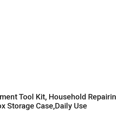
t Tool Kit, Household Repairing
ox Storage Case,Daily Use