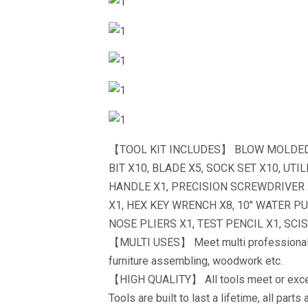
【TOOL KIT INCLUDES】 BLOW MOLDED C
BIT X10, BLADE X5, SOCK SET X10, UT
HANDLE X1, PRECISION SCREWDRIVER 
X1, HEX KEY WRENCH X8, 10″ WATER P
NOSE PLIERS X1, TEST PENCIL X1, SCIS
【MULTI USES】 Meet multi professional 
furniture assembling, woodwork etc.
【HIGH QUALITY】 All tools meet or exce
Tools are built to last a lifetime, all par