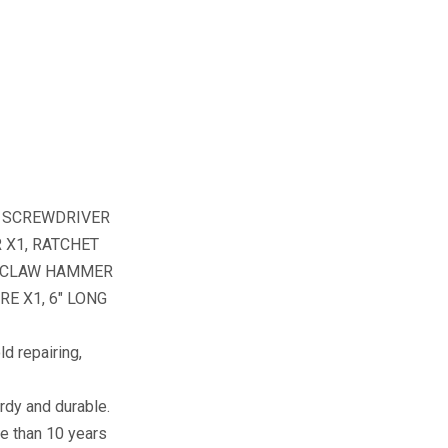
, SCREWDRIVER
R X1, RATCHET
, CLAW HAMMER
E X1, 6″ LONG
 repairing,
dy and durable.
re than 10 years