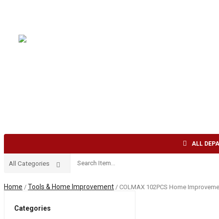
Welcome to AFI TRADE INC !
English
USD
HOME
ABOUT US
SHOP
CONTACT US
ALL DEP
Home
Tools & Home Improvement
/
/ COLMAX 102PCS Home Improvement To
Categories