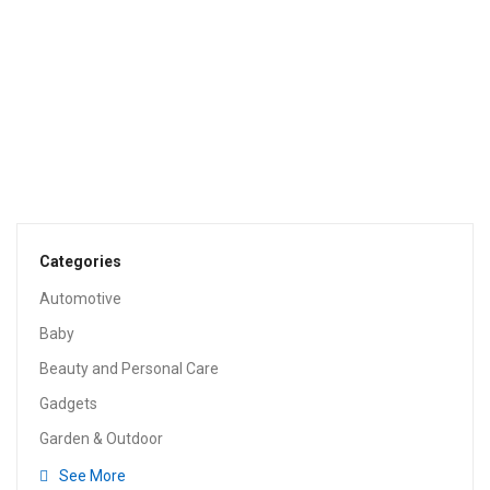
$
59.99
TOOLS & HOME IMPROVEMENT
Wagner Spraytech HomeRight PaintStick EZ-Twist
C800952.M Roller Applicator, Interior, Home Tool For
Painting Walls And Ceilings, BLACK, SILVER, BLUE
$
24.98
Categories
Automotive
Baby
Beauty and Personal Care
Gadgets
Garden & Outdoor
See More