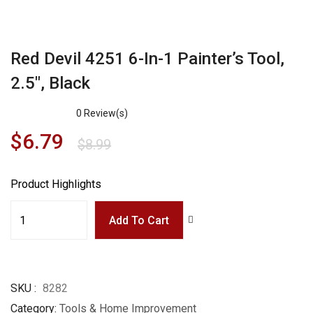
Red Devil 4251 6-In-1 Painter’s Tool,
2.5″, Black
0
Review(s)
$
6.79
$
8.99
Product Highlights
Add To Cart
SKU
8282
Category
Tools & Home Improvement