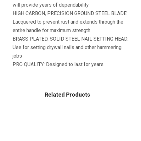
will provide years of dependability
HIGH CARBON, PRECISION GROUND STEEL BLADE:
Lacquered to prevent rust and extends through the
entire handle for maximum strength
BRASS PLATED, SOLID STEEL NAIL SETTING HEAD:
Use for setting drywall nails and other hammering
jobs
PRO QUALITY: Designed to last for years
Related Products
TOOLS & HOME IMPROVEMENT
WORKPRO 156-Piece Home Repair Tool Set – Daily Use
Hand Tool Kit With Wide Open Mouth Tool Bag – Durable,
Long Lasting Tools – Perfect For DIY, Home Maintenance