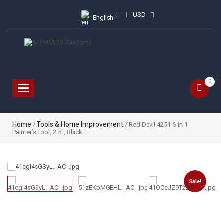
USD
English
0
Toggle
navigation
Home
Tools & Home Improvement
/
/ Red Devil 4251 6-in-1
Painter’s Tool, 2.5″, Black
Sale!