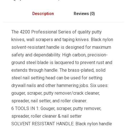
Description
Reviews (0)
The 4200 Professional Series of quality putty
knives, wall scrapers and taping knives. Black nylon
solvent-resistant handle is designed for maximum
safety and dependability. High carbon, precision-
ground steel blade is lacquered to prevent rust and
extends through handle. The brass-plated, solid
steel nail setting head can be used for setting
drywall nails and other hammering jobs. Six uses:
gouger, scraper, putty remover/crack cleaner,
spreader, nail setter, and roller cleaner.
6 TOOLS IN 1: Gouger, scraper, putty remover,
spreader, roller cleaner & nail setter
SOLVENT RESISTANT HANDLE: Black nylon handle