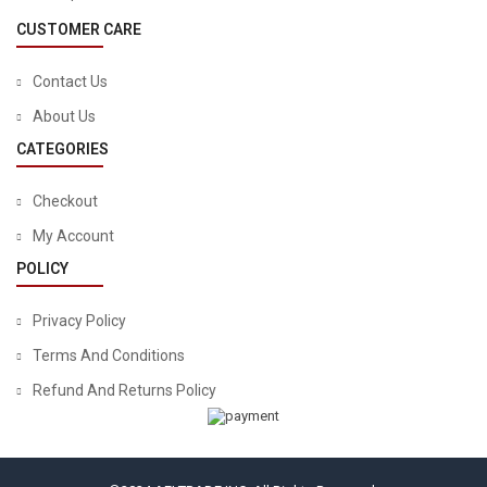
CUSTOMER CARE
Contact Us
About Us
CATEGORIES
Checkout
My Account
POLICY
Privacy Policy
Terms And Conditions
Refund And Returns Policy
TOOLS & HOME IMPROVEMENT
STANLEY Mechanics Tools Kit / Home Tool Kit, 65-Piece