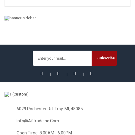
TOOLS & HOME IMPROVEMENT
Home Improvement : Complete Series Seasons 1-8 Tool
Case Collector Edition
$
128.95
6029 Rochester Rd, Troy, MI, 48085
Info@afitradeinc.com
Open Time: 8:00AM - 6:00PM