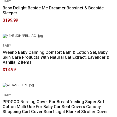
BABY
Baby Delight Beside Me Dreamer Bassinet & Bedside
Sleeper
$199.99
BABY
Aveeno Baby Calming Comfort Bath & Lotion Set, Baby
Skin Care Products With Natural Oat Extract, Lavender &
Vanilla, 2 Items
$13.99
BABY
PPOGOO Nursing Cover For Breastfeeding Super Soft
Cotton Multi Use For Baby Car Seat Covers Canopy
Shopping Cart Cover Scarf Light Blanket Stroller Cover