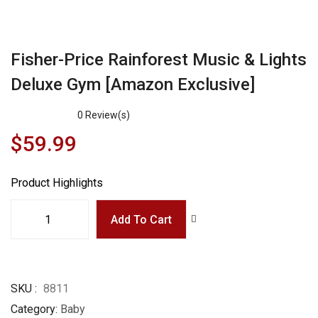
Fisher-Price Rainforest Music & Lights
Deluxe Gym [Amazon Exclusive]
0
Review(s)
$59.99
Product Highlights
Add To Cart
SKU
8811
Category
Baby