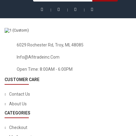
6029 Rochester Rd, Troy, MI, 48085
Info@afitradeinc.com
Open Time: 8:00AM - 6:00PM
CUSTOMER CARE
Contact Us
About Us
CATEGORIES
Checkout