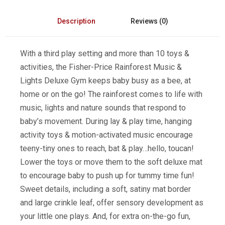
Description
Reviews (0)
With a third play setting and more than 10 toys &
activities, the Fisher-Price Rainforest Music &
Lights Deluxe Gym keeps baby busy as a bee, at
home or on the go! The rainforest comes to life with
music, lights and nature sounds that respond to
baby’s movement. During lay & play time, hanging
activity toys & motion-activated music encourage
teeny-tiny ones to reach, bat & play…hello, toucan!
Lower the toys or move them to the soft deluxe mat
to encourage baby to push up for tummy time fun!
Sweet details, including a soft, satiny mat border
and large crinkle leaf, offer sensory development as
your little one plays. And, for extra on-the-go fun,