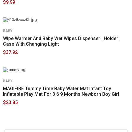
$9.99
BABY
Wipe Warmer And Baby Wet Wipes Dispenser | Holder |
Case With Changing Light
$37.92
BABY
MAGIFIRE Tummy Time Baby Water Mat Infant Toy
Inflatable Play Mat For 3 6 9 Months Newborn Boy Girl
$23.85