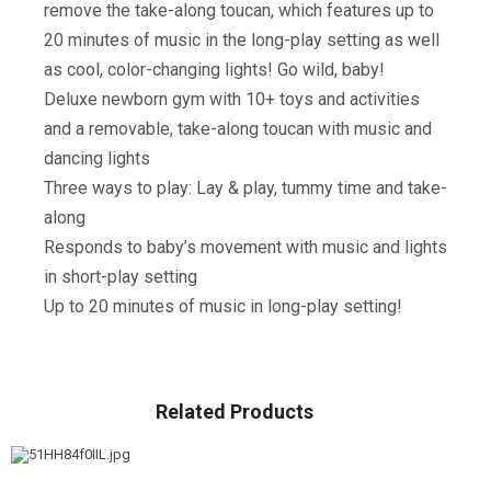
remove the take-along toucan, which features up to
20 minutes of music in the long-play setting as well
as cool, color-changing lights! Go wild, baby!
Deluxe newborn gym with 10+ toys and activities
and a removable, take-along toucan with music and
dancing lights
Three ways to play: Lay & play, tummy time and take-
along
Responds to baby’s movement with music and lights
in short-play setting
Up to 20 minutes of music in long-play setting!
Related Products