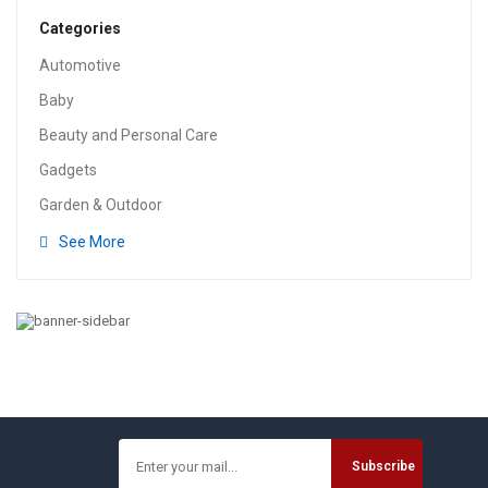
Categories
Automotive
Baby
Beauty and Personal Care
Gadgets
Garden & Outdoor
See More