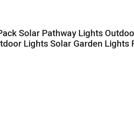
2Pack Solar Pathway Lights Outdo
door Lights Solar Garden Lights 