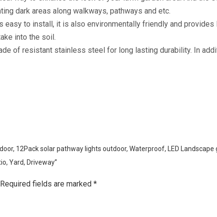
ghting dark areas along walkways, pathways and etc.
s easy to install, it is also environmentally friendly and provides
ake into the soil.
of resistant stainless steel for long lasting durability. In addit
Outdoor, 12Pack solar pathway lights outdoor, Waterproof, LED Landscape
io, Yard, Driveway”
Required fields are marked
*