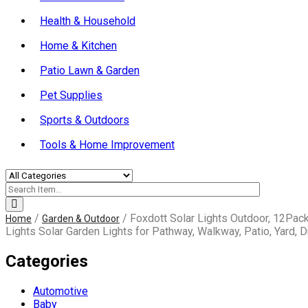
Health & Household
Home & Kitchen
Patio Lawn & Garden
Pet Supplies
Sports & Outdoors
Tools & Home Improvement
/
/ Foxdott Solar Lights Outdoor, 12Pac
Home
Garden & Outdoor
Lights Solar Garden Lights for Pathway, Walkway, Patio, Yard, 
Categories
Automotive
Baby