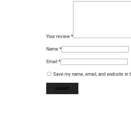
Your review
*
Name
*
Email
*
Save my name, email, and website in t