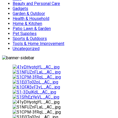
Beauty and Personal Care
Gadgets
Garden & Outdoor
Health & Household
Home & Kitchen
Patio Lawn & Garden
Pet Supplies
Sports & Outdoors
Tools & Home Improvement
Uncategorized