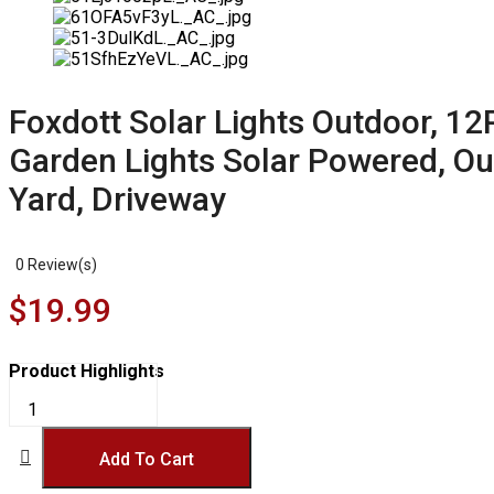
Foxdott Solar Lights Outdoor, 1
Garden Lights Solar Powered, Out
Yard, Driveway
0
Review(s)
$
19.99
Product Highlights
Foxdott
Solar
Lights
Outdoor,
Add To Cart
12Pack