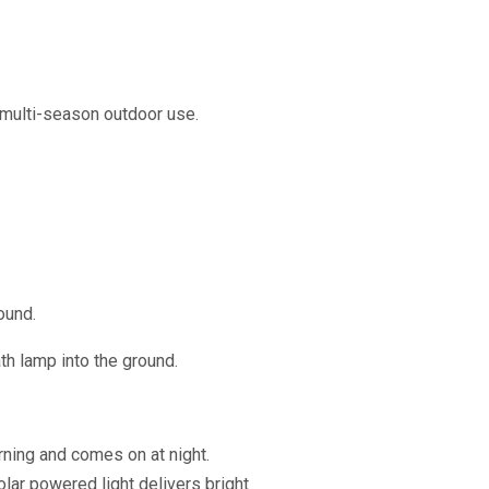
 multi-season outdoor use.
ound.
ath lamp into the ground.
rning and comes on at night.
olar powered light delivers bright