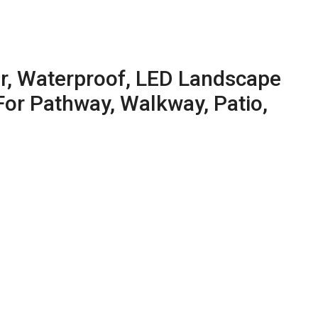
or, Waterproof, LED Landscape
For Pathway, Walkway, Patio,