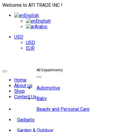
Welcome to AFI TRADE INC !
English
English
Arabic
USD
USD
EUR
All Departments
Toggle
navigation
Toggle
Home
navigation
About us
Automotive
Shop
Contact Us
Baby
Beauty and Personal Care
Gadgets
Garden & Outdoor