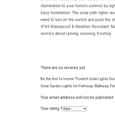
illumination to your home’s exterior by li
Easy Installation: The solar path lights wa
need to turn on the switch and push the st
IP44 Waterproof & Weather-Resistant: Made 
worries about raining, snowing, frosting.
There are no reviews yet.
Be the first to review “Foxdott Solar Lights 
Solar Garden Lights for Pathway, Walkway, Pat
Your email address will not be published.
Your rating
*