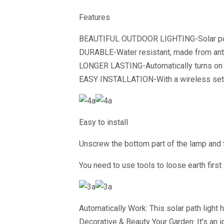
Features
BEAUTIFUL OUTDOOR LIGHTING-Solar powe
DURABLE-Water resistant, made from anti-
LONGER LASTING-Automatically turns on at
EASY INSTALLATION-With a wireless set up
Easy to install
Unscrew the bottom part of the lamp and tur
You need to use tools to loose earth first 
Automatically Work: This solar path light 
Decorative & Beauty Your Garden: It’s an i