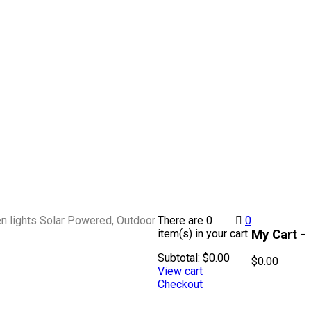
en lights Solar Powered, Outdoor
There are
0
0
My Cart -
item(s)
in your cart
Subtotal:
$
0.00
$
0.00
View cart
Checkout