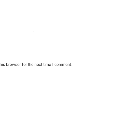
his browser for the next time I comment.