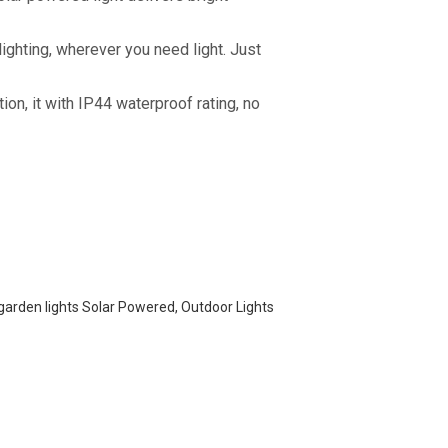
 lighting, wherever you need light. Just
ion, it with IP44 waterproof rating, no
 garden lights Solar Powered, Outdoor Lights