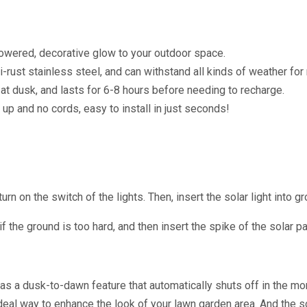
red, decorative glow to your outdoor space.
rust stainless steel, and can withstand all kinds of weather for
 dusk, and lasts for 6-8 hours before needing to recharge.
 and no cords, easy to install in just seconds!
n on the switch of the lights. Then, insert the solar light into gr
if the ground is too hard, and then insert the spike of the solar p
has a dusk-to-dawn feature that automatically shuts off in the mo
deal way to enhance the look of your lawn garden area. And the s