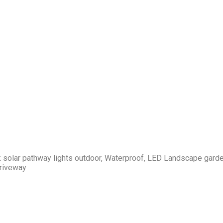
k solar pathway lights outdoor, Waterproof, LED Landscape gard
Driveway