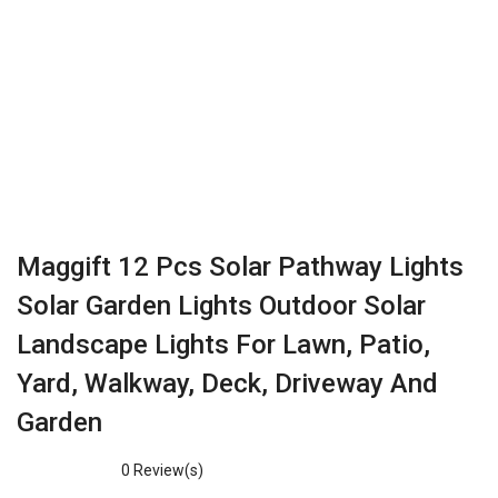
Maggift 12 Pcs Solar Pathway Lights
Solar Garden Lights Outdoor Solar
Landscape Lights For Lawn, Patio,
Yard, Walkway, Deck, Driveway And
Garden
0
Review(s)