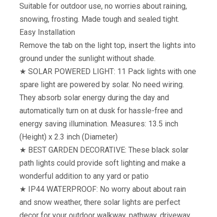
Suitable for outdoor use, no worries about raining,
snowing, frosting. Made tough and sealed tight.
Easy Installation
Remove the tab on the light top, insert the lights into
ground under the sunlight without shade.
★ SOLAR POWERED LIGHT: 11 Pack lights with one
spare light are powered by solar. No need wiring.
They absorb solar energy during the day and
automatically turn on at dusk for hassle-free and
energy saving illumination. Measures: 13.5 inch
(Height) x 2.3 inch (Diameter)
★ BEST GARDEN DECORATIVE: These black solar
path lights could provide soft lighting and make a
wonderful addition to any yard or patio
★ IP44 WATERPROOF: No worry about about rain
and snow weather, there solar lights are perfect
decor for your outdoor walkway, pathway, driveway