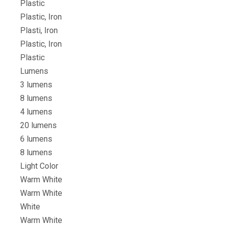
Plastic
Plastic, Iron
Plasti, Iron
Plastic, Iron
Plastic
Lumens
3 lumens
8 lumens
4 lumens
20 lumens
6 lumens
8 lumens
Light Color
Warm White
Warm White
White
Warm White