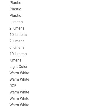
Plastic
Plastic
Plastic
Lumens
2 lumens
10 lumens
2 lumens
6 lumens
10 lumens
lumens
Light Color
Warm White
Warm White
RGB
Warm White
Warm White
Warm White