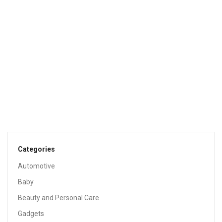
G & F MiniGardenn 10027 Fairy Garden Miniature, Cardinal
Birdbath Pick
$4.59
GARDEN & OUTDOOR
Garden Outdoor Patio: Plans And Step-By-Step Practical
Instructions To Design And Build Your Outdoor Space
(Easy And Inexpensive) Creative Ideas For DIY Furniture,
Decorations, Oasis, Rooftops
$2.99
Categories
Automotive
Baby
Beauty and Personal Care
Gadgets