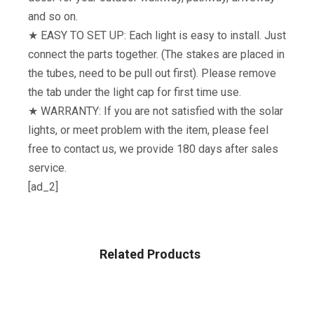
and so on.
★ EASY TO SET UP: Each light is easy to install. Just
connect the parts together. (The stakes are placed in
the tubes, need to be pull out first). Please remove
the tab under the light cap for first time use.
★ WARRANTY: If you are not satisfied with the solar
lights, or meet problem with the item, please feel
free to contact us, we provide 180 days after sales
service.
[ad_2]
Related Products
GARDEN & OUTDOOR