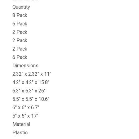
Quantity
8 Pack
6 Pack
2 Pack
2 Pack
2 Pack
6 Pack
Dimensions
2.32″ x 2.32″ x 11″
4.2″ x 4.2″ x 15.8″
6.3″ x 6.3″ x 26″
5.5″ x 5.5″ x 10.6″
6″ x 6″ x 6.7″
5″ x 5″ x 17″
Material
Plastic