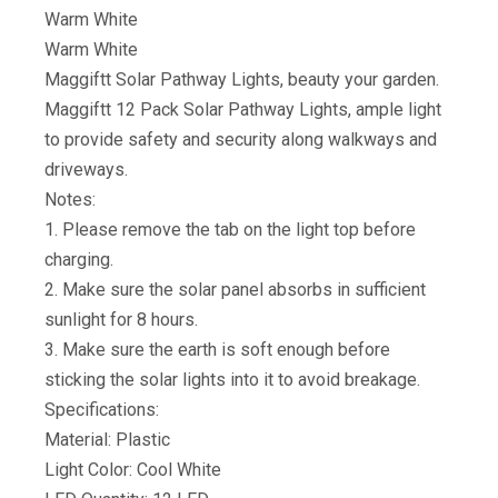
Warm White
Warm White
Maggiftt Solar Pathway Lights, beauty your garden.
Maggiftt 12 Pack Solar Pathway Lights, ample light
to provide safety and security along walkways and
driveways.
Notes:
1. Please remove the tab on the light top before
charging.
2. Make sure the solar panel absorbs in sufficient
sunlight for 8 hours.
3. Make sure the earth is soft enough before
sticking the solar lights into it to avoid breakage.
Specifications:
Material: Plastic
Light Color: Cool White