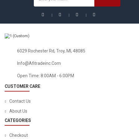
Sale!
6029 Rochester Rd, Troy, MI, 48085
Info@afitradeinc.com
Open Time: 8:00AM - 6:00PM
CUSTOMER CARE
Contact Us
About Us
CATEGORIES
Checkout