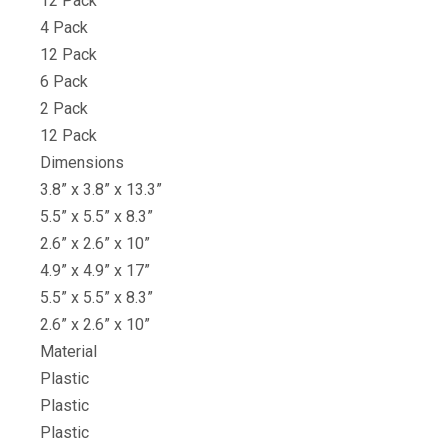
12 Pack
4 Pack
12 Pack
6 Pack
2 Pack
12 Pack
Dimensions
3.8” x 3.8” x 13.3”
5.5” x 5.5” x 8.3”
2.6” x 2.6” x 10”
4.9” x 4.9” x 17”
5.5” x 5.5” x 8.3”
2.6” x 2.6” x 10”
Material
Plastic
Plastic
Plastic