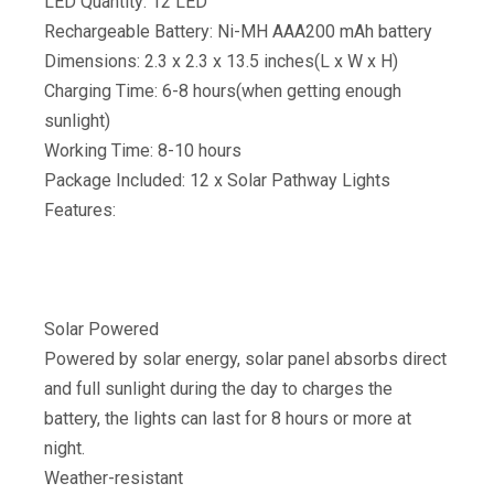
LED Quantity: 12 LED
Rechargeable Battery: Ni-MH AAA200 mAh battery
Dimensions: 2.3 x 2.3 x 13.5 inches(L x W x H)
Charging Time: 6-8 hours(when getting enough
sunlight)
Working Time: 8-10 hours
Package Included: 12 x Solar Pathway Lights
Features:
Solar Powered
Powered by solar energy, solar panel absorbs direct
and full sunlight during the day to charges the
battery, the lights can last for 8 hours or more at
night.
Weather-resistant