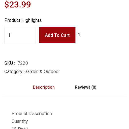
$23.99
Product Highlights
Add To Cart
SKU
7220
Category
Garden & Outdoor
Description
Reviews (0)
Product Description
Quantity