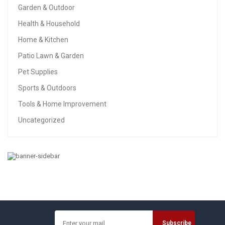
Garden & Outdoor
Health & Household
Home & Kitchen
Patio Lawn & Garden
Pet Supplies
Sports & Outdoors
Tools & Home Improvement
Uncategorized
GARDEN & OUTDOOR
Pandawill Color Changing Mosaic Solar Light, Multi-
Colored1 Waterproof/Weatherproof Crystal Glass Globe
Ball Light For For Garden, Patio, Party, Yard,
Outdoor/Indoor Decorations
$22.99