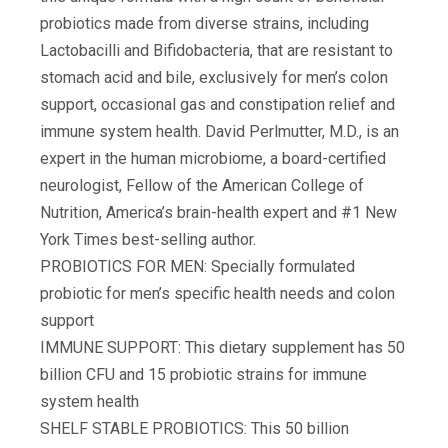
probiotics made from diverse strains, including
Lactobacilli and Bifidobacteria, that are resistant to
stomach acid and bile, exclusively for men’s colon
support, occasional gas and constipation relief and
immune system health. David Perlmutter, M.D., is an
expert in the human microbiome, a board-certified
neurologist, Fellow of the American College of
Nutrition, America’s brain-health expert and #1 New
York Times best-selling author.
PROBIOTICS FOR MEN: Specially formulated
probiotic for men’s specific health needs and colon
support
IMMUNE SUPPORT: This dietary supplement has 50
billion CFU and 15 probiotic strains for immune
system health
SHELF STABLE PROBIOTICS: This 50 billion