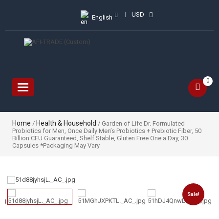
USD
English
0
Toggle
navigation
Home
Health & Household
/
/ Garden of Life Dr. Formulated
Probiotics for Men, Once Daily Men’s Probiotics + Prebiotic Fiber, 50
Billion CFU Guaranteed, Shelf Stable, Gluten Free One a Day, 30
Capsules *Packaging May Vary
Sale!