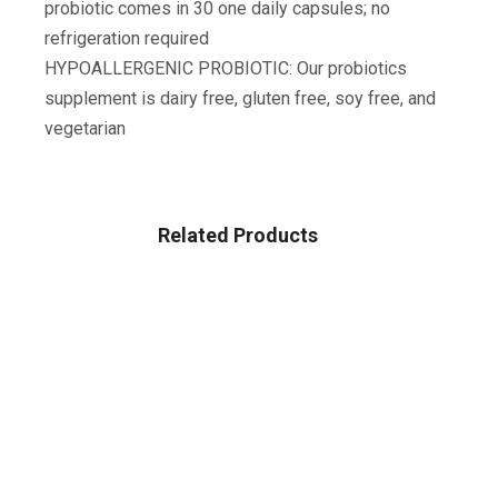
probiotic comes in 30 one daily capsules; no
refrigeration required
HYPOALLERGENIC PROBIOTIC: Our probiotics
supplement is dairy free, gluten free, soy free, and
vegetarian
Related Products
Sale!
HEALTH & HOUSEHOLD
Amazon Brand – Presto! 308-Sheet Mega Roll Toilet
Paper, Ultra-Soft, 24 Count
$
22.25
$
27.81