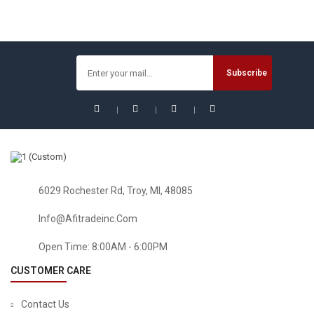
HEALTH & HOUSEHOLD
Florastor Daily Probiotic Supplement For Men And Women
– Saccharomyces Boulardii Lyo CNCM I-745 (250 Mg; 50
Capsules)
$
32.54
6029 Rochester Rd, Troy, MI, 48085
Sale!
Info@afitradeinc.com
Open Time: 8:00AM - 6:00PM
CUSTOMER CARE
Contact Us