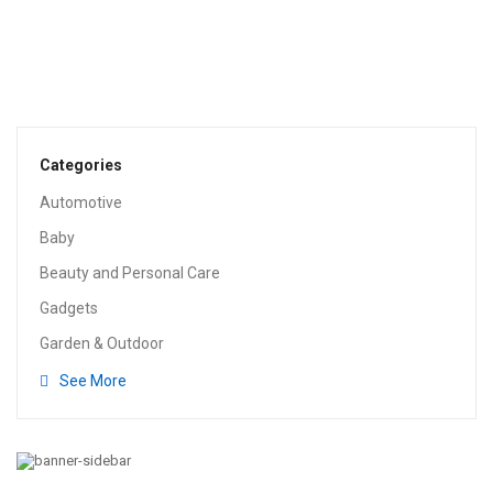
HEALTH & HOUSEHOLD
Glad Tall Kitchen Drawstring Trash Bag – 13 Gallon
$
15.25
Categories
Automotive
Baby
Beauty and Personal Care
Gadgets
Garden & Outdoor
See More