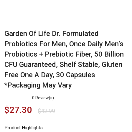
Garden Of Life Dr. Formulated
Probiotics For Men, Once Daily Men’s
Probiotics + Prebiotic Fiber, 50 Billion
CFU Guaranteed, Shelf Stable, Gluten
Free One A Day, 30 Capsules
*Packaging May Vary
0
Review(s)
$
27.30
$
42.99
Product Highlights