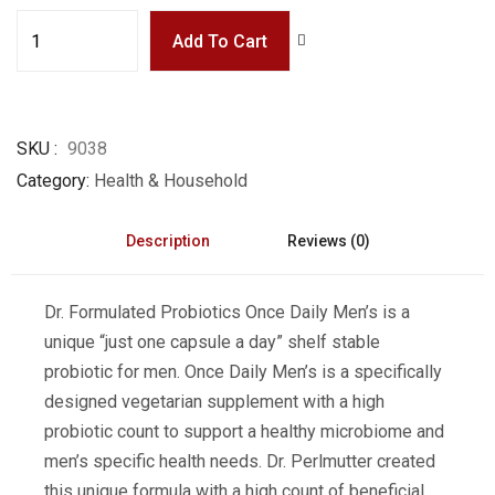
Add To Cart
SKU
9038
Category
Health & Household
Description
Reviews (0)
Dr. Formulated Probiotics Once Daily Men’s is a
unique “just one capsule a day” shelf stable
probiotic for men. Once Daily Men’s is a specifically
designed vegetarian supplement with a high
probiotic count to support a healthy microbiome and
men’s specific health needs. Dr. Perlmutter created
this unique formula with a high count of beneficial