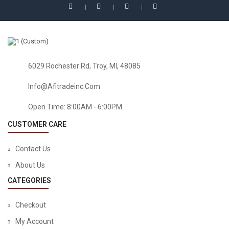
HEALTH & HOUSEHOLD
Florastor Daily Probiotic Supplement For Men And Women
– Saccharomyces Boulardii Lyo CNCM I-745 (250 Mg; 50
Capsules)
$
32.54
6029 Rochester Rd, Troy, MI, 48085
Info@afitradeinc.com
Open Time: 8:00AM - 6:00PM
CUSTOMER CARE
Contact Us
About Us
CATEGORIES
Checkout
My Account