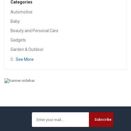
Categories
Automotive
Baby
Beauty and Personal Care
Gadgets
Garden & Outdoor
See More