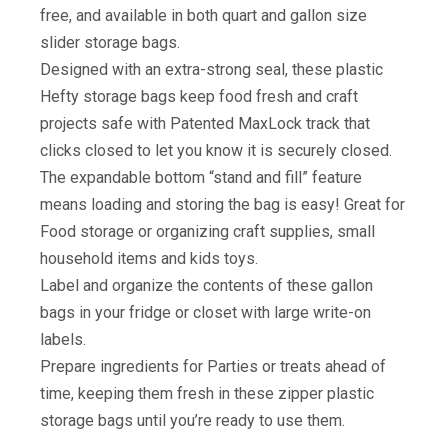
free, and available in both quart and gallon size
slider storage bags.
Designed with an extra-strong seal, these plastic
Hefty storage bags keep food fresh and craft
projects safe with Patented MaxLock track that
clicks closed to let you know it is securely closed.
The expandable bottom “stand and fill” feature
means loading and storing the bag is easy! Great for
Food storage or organizing craft supplies, small
household items and kids toys.
Label and organize the contents of these gallon
bags in your fridge or closet with large write-on
labels.
Prepare ingredients for Parties or treats ahead of
time, keeping them fresh in these zipper plastic
storage bags until you’re ready to use them.