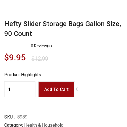
Hefty Slider Storage Bags Gallon Size,
90 Count
0
Review(s)
$
9.95
$
12.99
Product Highlights
Add To Cart
SKU
8989
Category
Health & Household