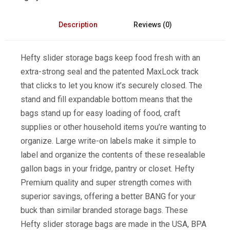
Description
Reviews (0)
Hefty slider storage bags keep food fresh with an
extra-strong seal and the patented MaxLock track
that clicks to let you know it’s securely closed. The
stand and fill expandable bottom means that the
bags stand up for easy loading of food, craft
supplies or other household items you’re wanting to
organize. Large write-on labels make it simple to
label and organize the contents of these resealable
gallon bags in your fridge, pantry or closet. Hefty
Premium quality and super strength comes with
superior savings, offering a better BANG for your
buck than similar branded storage bags. These
Hefty slider storage bags are made in the USA, BPA