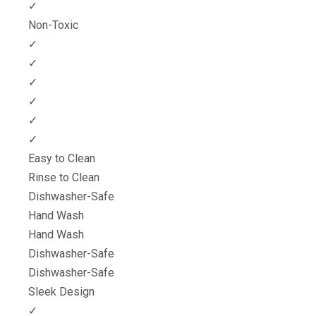
✓
Non-Toxic
✓
✓
✓
✓
✓
✓
Easy to Clean
Rinse to Clean
Dishwasher-Safe
Hand Wash
Hand Wash
Dishwasher-Safe
Dishwasher-Safe
Sleek Design
✓