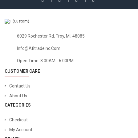
6029 Rochester Rd, Troy, MI, 48085
Info@afitradeinc.com
Open Time: 8:00AM - 6:00PM
CUSTOMER CARE
Contact Us
About Us
CATEGORIES
Checkout
My Account
HOME & KITCHEN
Baby Bed Fence Home Kids Playpen Safety Gate Products