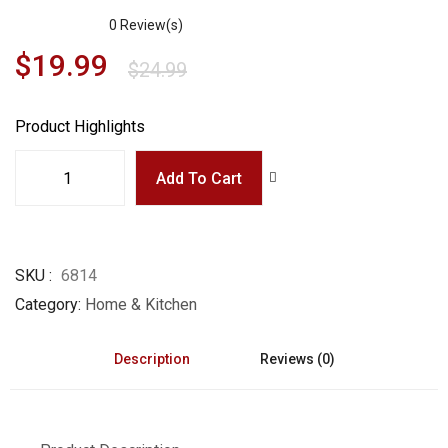
0
Review(s)
$
19.99
$
24.99
Product Highlights
Add To Cart
SKU
6814
Category
Home & Kitchen
Description
Reviews (0)