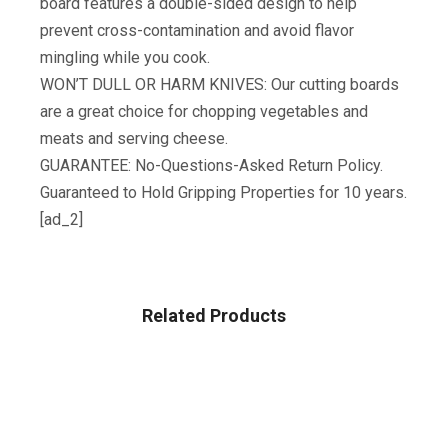
board features a double-sided design to help
prevent cross-contamination and avoid flavor
mingling while you cook.
WON’T DULL OR HARM KNIVES: Our cutting boards
are a great choice for chopping vegetables and
meats and serving cheese.
GUARANTEE: No-Questions-Asked Return Policy.
Guaranteed to Hold Gripping Properties for 10 years.
[ad_2]
Related Products
HOME & KITCHEN
Rubbermaid Swing-Top Lid Recycling Bin For Home,
Kitchen, And Bathroom, 12.5 Gallon, Gray