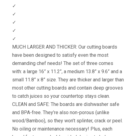
✓
✓
✓
✓
✓
MUCH LARGER AND THICKER: Our cutting boards
have been designed to satisfy even the most
demanding chef needs! The set of three comes
with: a large 16” x 11.2”, a medium 13.8” x 9.6” and a
small 11.8” x 8” size. They are thicker and larger than
most other cutting boards and contain deep grooves
to catch juices so your countertop stays clean.
CLEAN and SAFE: The boards are dishwasher safe
and BPA-free. They’re also non-porous (unlike
wood/Bamboo), so they won’t splinter, crack or peel.
No oiling or maintenance necessary! Plus, each