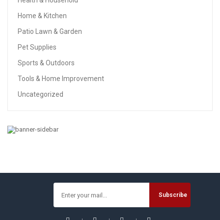
Health & Household
Home & Kitchen
Patio Lawn & Garden
Pet Supplies
Sports & Outdoors
Tools & Home Improvement
Uncategorized
HOME & KITCHEN
Airtight Food Storage Containers, Vtopmart 7 Pieces BPA
Free Plastic Cereal Containers With Easy Lock Lids, For
Kitchen Pantry Organization And Storage, Include 24
Labels
$
30.59
$
51.59