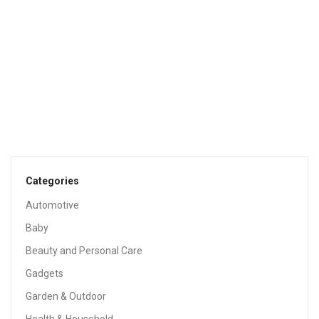
$
23.14
Sale!
HOME & KITCHEN
Casual Home Kitchen Island With Solid American
Hardwood Top, White
$
121.49
$
237.89
Categories
Sale!
Automotive
Baby
Beauty and Personal Care
Gadgets
Garden & Outdoor