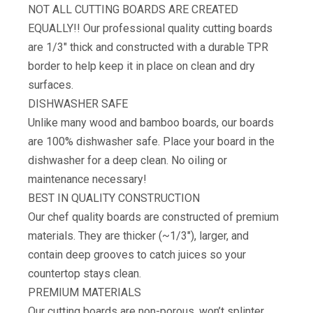
NOT ALL CUTTING BOARDS ARE CREATED
EQUALLY!! Our professional quality cutting boards
are 1/3″ thick and constructed with a durable TPR
border to help keep it in place on clean and dry
surfaces.
DISHWASHER SAFE
Unlike many wood and bamboo boards, our boards
are 100% dishwasher safe. Place your board in the
dishwasher for a deep clean. No oiling or
maintenance necessary!
BEST IN QUALITY CONSTRUCTION
Our chef quality boards are constructed of premium
materials. They are thicker (~1/3″), larger, and
contain deep grooves to catch juices so your
countertop stays clean.
​PREMIUM MATERIALS
Our cutting boards are non-porous, won’t splinter,