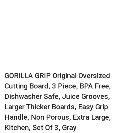
GORILLA GRIP Original Oversized
Cutting Board, 3 Piece, BPA Free,
Dishwasher Safe, Juice Grooves,
Larger Thicker Boards, Easy Grip
Handle, Non Porous, Extra Large,
Kitchen, Set Of 3, Gray