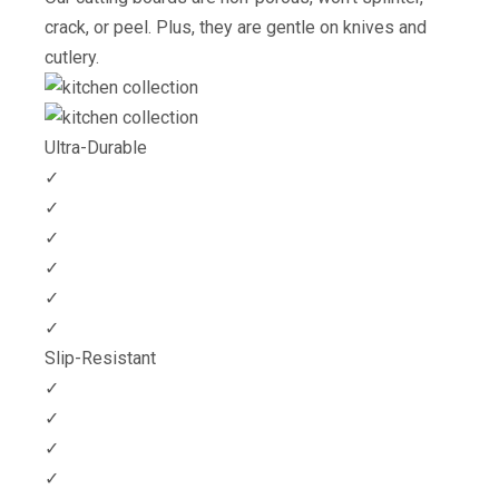
crack, or peel. Plus, they are gentle on knives and
cutlery.
Ultra-Durable
✓
✓
✓
✓
✓
✓
Slip-Resistant
✓
✓
✓
✓