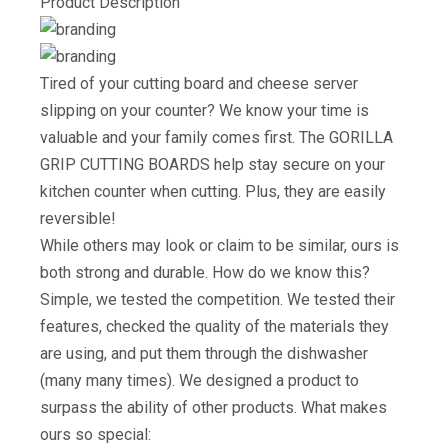
Product Description
Tired of your cutting board and cheese server
slipping on your counter? We know your time is
valuable and your family comes first. The GORILLA
GRIP CUTTING BOARDS help stay secure on your
kitchen counter when cutting. Plus, they are easily
reversible!
While others may look or claim to be similar, ours is
both strong and durable. How do we know this?
Simple, we tested the competition. We tested their
features, checked the quality of the materials they
are using, and put them through the dishwasher
(many many times). We designed a product to
surpass the ability of other products. What makes
ours so special: