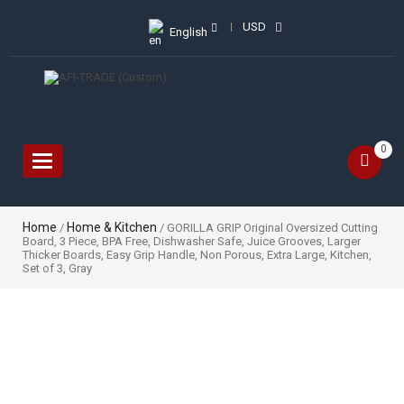
USD
English
0
Toggle
navigation
Home
Home & Kitchen
/
/ GORILLA GRIP Original Oversized Cutting
Board, 3 Piece, BPA Free, Dishwasher Safe, Juice Grooves, Larger
Thicker Boards, Easy Grip Handle, Non Porous, Extra Large, Kitchen,
Set of 3, Gray
Sale!