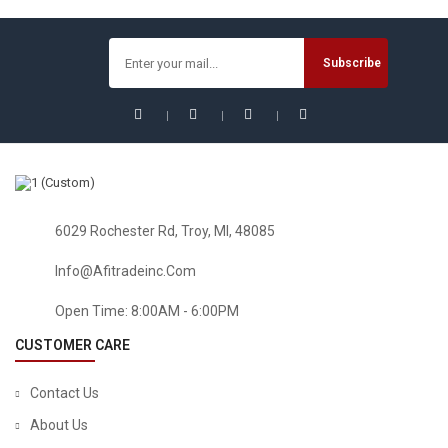
$
22.25
$
27.81
Sale!
6029 Rochester Rd, Troy, MI, 48085
Info@afitradeinc.com
Open Time: 8:00AM - 6:00PM
CUSTOMER CARE
Contact Us
About Us