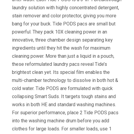
laundry solution with highly concentrated detergent,
stain remover and color protector, giving you more
bang for your buck. Tide PODS pacs are small but
powerful. They pack 10X cleaning power in an
innovative, three chamber design separating key
ingredients until they hit the wash for maximum
cleaning power. More than just a liquid in a pouch,
these reformulated laundry pacs reveal Tide’s
brightest clean yet. Its special film enables the
multi-chamber technology to dissolve in both hot &
cold water. Tide PODS are formulated with quick
collapsing Smart Suds. It targets tough stains and
works in both HE and standard washing machines.
For superior performance, place 2 Tide PODS pacs
into the washing machine drum before you add
clothes for large loads. For smaller loads, use 1