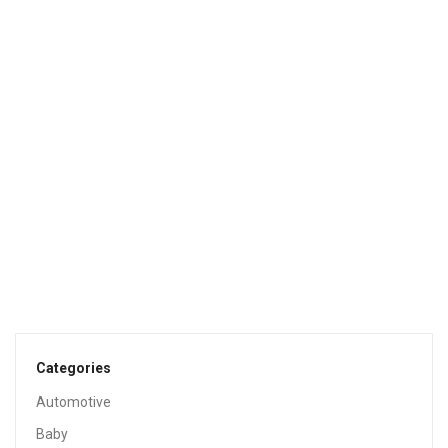
Sale!
HEALTH & HOUSEHOLD
Bounce WrinkleGuard Mega Dryer Sheets, Fabric Softener
And Wrinkle Releaser Sheets, Outdoor Fresh Scent, 120
Count (Pack Of 2, 60 Count Each)
$
8.96
$
12.99
Sale!
HEALTH & HOUSEHOLD
Bounce Fresh Linen Scented Fabric Softener Dryer
Sheets, 240 Count
$
8.94
$
9.99
Categories
Automotive
Sale!
Baby