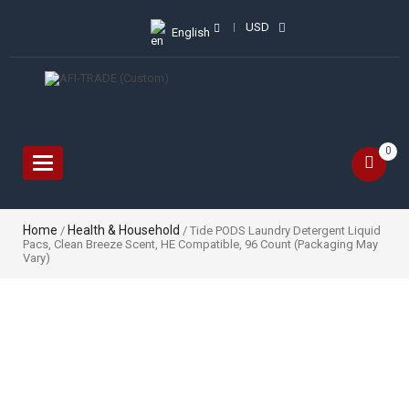
USD
English
0
Toggle
navigation
Home
Health & Household
/
/ Tide PODS Laundry Detergent Liquid
Pacs, Clean Breeze Scent, HE Compatible, 96 Count (Packaging May
Vary)
Sale!