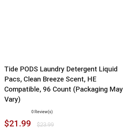
Tide PODS Laundry Detergent Liquid
Pacs, Clean Breeze Scent, HE
Compatible, 96 Count (Packaging May
Vary)
0
Review(s)
$
21.99
$
23.99