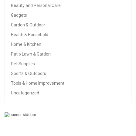
Beauty and Personal Care
Gadgets
Garden & Outdoor
Health & Household
Home & Kitchen
Patio Lawn & Garden
Pet Supplies
Sports & Outdoors
Tools & Home Improvement
Uncategorized
HEALTH & HOUSEHOLD
Amazon Brand – Presto! 308-Sheet Mega Roll Toilet
Paper, Ultra-Soft, 24 Count