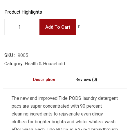
Product Highlights
Add To Cart
SKU
9005
Category
Health & Household
Description
Reviews (0)
The new and improved Tide PODS laundry detergent
pacs are super concentrated with 90 percent
cleaning ingredients to rejuvenate even dingy
clothes for brighter brights and whiter whites, wash
after wash. Each Tide PODS is a 3-in-1 breakthrough