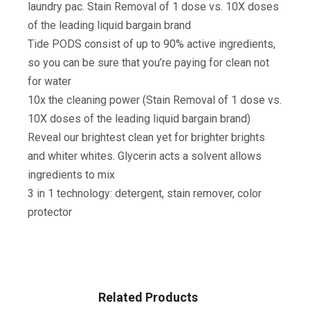
laundry pac. Stain Removal of 1 dose vs. 10X doses
of the leading liquid bargain brand
Tide PODS consist of up to 90% active ingredients,
so you can be sure that you’re paying for clean not
for water
10x the cleaning power (Stain Removal of 1 dose vs.
10X doses of the leading liquid bargain brand)
Reveal our brightest clean yet for brighter brights
and whiter whites. Glycerin acts a solvent allows
ingredients to mix
3 in 1 technology: detergent, stain remover, color
protector
Related Products