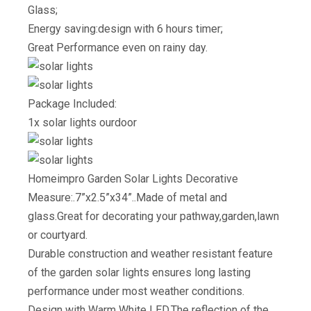
Glass;
Energy saving:design with 6 hours timer;
Great Performance even on rainy day.
Package Included:
1x solar lights ourdoor
Homeimpro Garden Solar Lights Decorative
Measure:.7”x2.5”x34”..Made of metal and
glass.Great for decorating your pathway,garden,lawn
or courtyard.
Durable construction and weather resistant feature
of the garden solar lights ensures long lasting
performance under most weather conditions.
Design with Warm White LED.The reflection of the