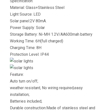
Specification:
Material: Glass+Stainless Steel
Light Source: LED
Solar panel:2V 80mA.
Power Supply: Solar
Storage Battery: Ni-MH 1.2V/AA600mah battery
Working Time: 6H(full charged)
Charging Time: 8H
Protection Level: IP44
Feature:
Auto turn on/off;
weather resistant; No wiring required;easy
installation;
Batteries included;
Durable construction:Made of stainless steel and