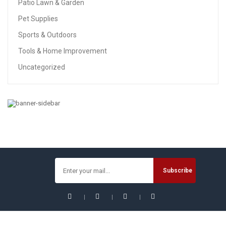
Patio Lawn & Garden
Pet Supplies
Sports & Outdoors
Tools & Home Improvement
Uncategorized
PATIO LAWN & GARDEN
Solar Lights Outdoor, Solar Powered Ground Lights
Outdoor Waterproof Solar Garden Lights 8 LED Solar Disk
Lights, Solar Landscape Lights For Pathway Yard Walkway
Patio Lawn Path (8 Pack Warm White)
$
29.99
$
31.99