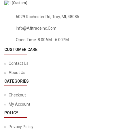
6029 Rochester Rd, Troy, MI, 48085
Info@afitradeinc.com
Open Time: 8:00AM - 6:00PM
CUSTOMER CARE
Contact Us
About Us
CATEGORIES
Checkout
My Account
POLICY
PATIO LAWN & GARDEN
Cosweet 24 Pcs Shade Sail Hardware Kit- 5 Inches 304
Privacy Policy
Marine Grade Stainless Steel Sun Shade Sail Installation