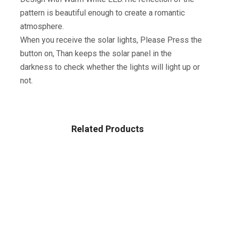
pattern is beautiful enough to create a romantic
atmosphere.
When you receive the solar lights, Please Press the
button on, Than keeps the solar panel in the
darkness to check whether the lights will light up or
not.
Related Products
Sale!
PATIO LAWN & GARDEN
Dekugaa Solar Ground Lights, Disk Lights Waterproof In-
Upgraded Outdoor Garden Waterproof Bright In-Ground
Lights For Lawn Pathway Yard Driveway, With 8 LED
(Warm White)
$
26.99
$
31.99