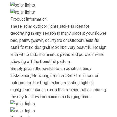
Product Information:
These solar outdoor lights stake is idea for
decorating in any season in many places: your flower
bed, pathway,lawn, courtyard or Outdoor.Beautiful
staff feature design,it look like very beautiful.Design
with white LED, illuminates paths and porches while
showing off the beautiful pattern .
Simply press the switch to on position, easy
installation, No wiring required.Safe for indoor or
outdoor use.For brighter,longer lasting light at
night,please place in ares that receive full sun during
the day to allow for maximum charging time.