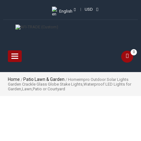
USD
English
0
Toggle
navigation
Home
Patio Lawn & Garden
/
/ Homeimpro Outdoor Solar Lights
Garden Crackle Glass Globe Stake Lights,Waterproof LED Lights for
Garden,Lawn,Patio or Courtyard