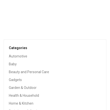
PATIO LAWN & GARDEN
Ring Video Doorbell (1st Gen) – 720p HD Video, Motion
Activated Alerts, Easy Installation – Satin Nickel
$
99.99
Categories
Automotive
Sale!
Baby
Beauty and Personal Care
Gadgets
Garden & Outdoor
Health & Household
Home & Kitchen