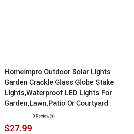
Homeimpro Outdoor Solar Lights
Garden Crackle Glass Globe Stake
Lights,Waterproof LED Lights For
Garden,Lawn,Patio Or Courtyard
0
Review(s)
$
27.99