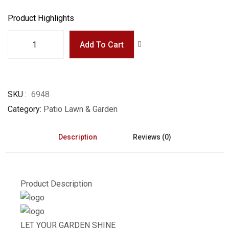
Product Highlights
Add To Cart
SKU
6948
Category
Patio Lawn & Garden
Description
Reviews (0)
Product Description
LET YOUR GARDEN SHINE