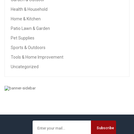
Health & Household
Home & Kitchen
Patio Lawn & Garden
Pet Supplies
Sports & Outdoors
Tools & Home Improvement
Uncategorized
BABY
PPOGOO Nursing Cover For Breastfeeding Super Soft
Cotton Multi Use For Baby Car Seat Covers Canopy
Shopping Cart Cover Scarf Light Blanket Stroller Cover
$
9.99