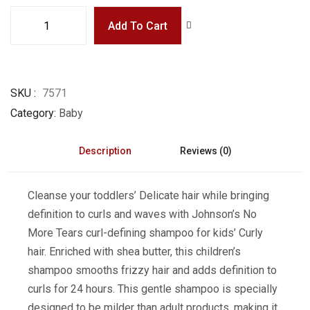
Add To Cart
SKU
7571
Category
Baby
Description
Reviews (0)
Cleanse your toddlers’ Delicate hair while bringing
definition to curls and waves with Johnson’s No
More Tears curl-defining shampoo for kids’ Curly
hair. Enriched with shea butter, this children’s
shampoo smooths frizzy hair and adds definition to
curls for 24 hours. This gentle shampoo is specially
designed to be milder than adult products, making it