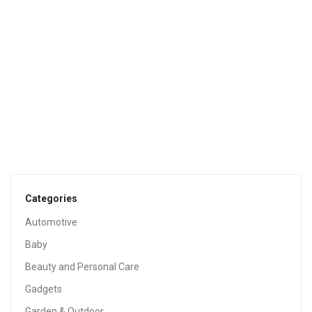
Aveeno Baby Calming Comfort Bath & Lotion Set, Baby
Skin Care Products With Natural Oat Extract, Lavender &
Vanilla, 2 Items
$
13.99
Sale!
BABY
Fisher-Price Infant-To-Toddler Rocker – Geo Diamonds
$
33.99
$
44.99
Categories
Automotive
Baby
Beauty and Personal Care
Gadgets
Garden & Outdoor