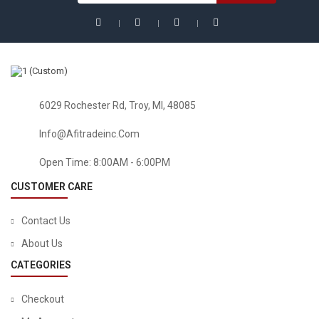
6029 Rochester Rd, Troy, MI, 48085
Info@afitradeinc.com
Open Time: 8:00AM - 6:00PM
CUSTOMER CARE
Contact Us
About Us
CATEGORIES
Checkout
BABY