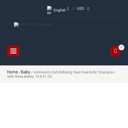
USD
English
0
Toggle
navigation
Home
Baby
/
/ Johnson’s Curl-Defining Tear-Free Kids’ Shampoo
with Shea Butter, 13.6 Fl. Oz