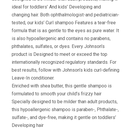
ideal for toddlers’ And kids’ Developing and
changing hair. Both ophthalmologist-and pediatrician-
tested, our kids’ Curl shampoo Features a tear-free
formula that is as gentle to the eyes as pure water. It
is also hypoallergenic and contains no parabens,
phthalates, sulfates, or dyes. Every Johnson’s
product is Designed to meet or exceed the top
internationally recognized regulatory standards. For
best results, follow with Johnson’s kids curl-defining
Leave-In conditioner.
Enriched with shea butter, this gentle shampoo is
formulated to smooth your child’s frizzy hair
Specially designed to be milder than adult products,
this hypoallergenic shampoo is paraben-, Phthalate-,
sulfate-, and dye-free, making it gentle on toddlers’
Developing hair