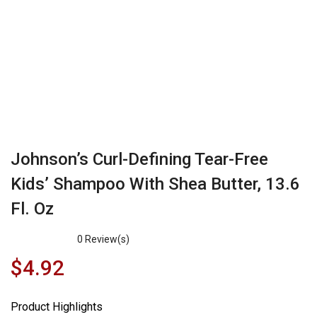
Johnson’s Curl-Defining Tear-Free
Kids’ Shampoo With Shea Butter, 13.6
Fl. Oz
0
Review(s)
$
4.92
Product Highlights