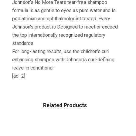
Johnson’s No More Tears tear-free shampoo
formula is as gentle to eyes as pure water and is
pediatrician and ophthalmologist tested. Every
Johnson’s product is Designed to meet or exceed
the top internationally recognized regulatory
standards
For long-lasting results, use the children’s curl
enhancing shampoo with Johnson’s curl-defining
leave-in conditioner
[ad_2]
Related Products
BABY