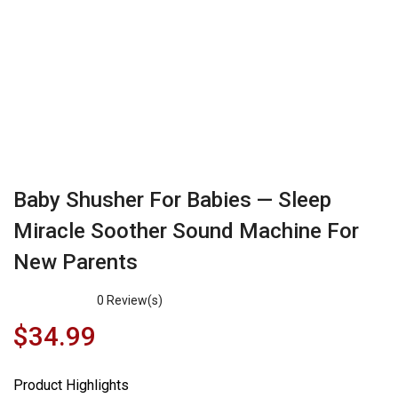
Baby Shusher For Babies — Sleep
Miracle Soother Sound Machine For
New Parents
0
Review(s)
$
34.99
Product Highlights