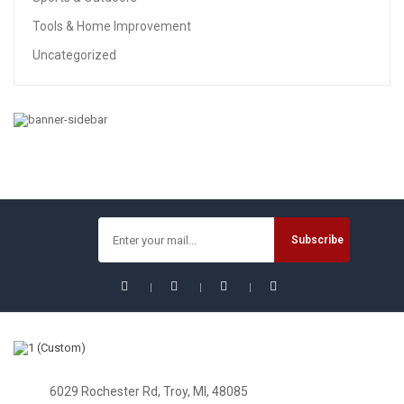
Tools & Home Improvement
Uncategorized
BABY
213pcs Steel Block Toys Kids Car Toys SUV Power
Vehicles Baby Boys Super Car For Children Gift Toys
(SUV)
$
24.74
6029 Rochester Rd, Troy, MI, 48085