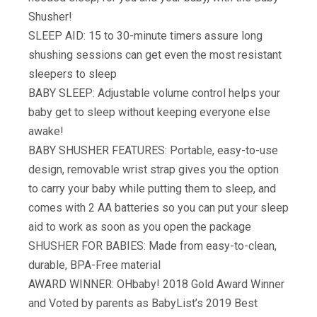
Shusher!
SLEEP AID: 15 to 30-minute timers assure long
shushing sessions can get even the most resistant
sleepers to sleep
BABY SLEEP: Adjustable volume control helps your
baby get to sleep without keeping everyone else
awake!
BABY SHUSHER FEATURES: Portable, easy-to-use
design, removable wrist strap gives you the option
to carry your baby while putting them to sleep, and
comes with 2 AA batteries so you can put your sleep
aid to work as soon as you open the package
SHUSHER FOR BABIES: Made from easy-to-clean,
durable, BPA-Free material
AWARD WINNER: OHbaby! 2018 Gold Award Winner
and Voted by parents as BabyList’s 2019 Best