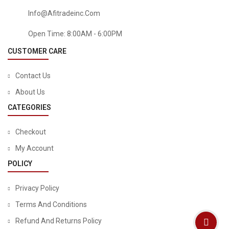
Info@afitradeinc.com
Open Time: 8:00AM - 6:00PM
CUSTOMER CARE
Contact Us
About Us
CATEGORIES
Checkout
BABY
My Account
Infantino Flip 4-In-1 Convertible Carrier – Black
POLICY
Privacy Policy
Terms And Conditions
Refund And Returns Policy