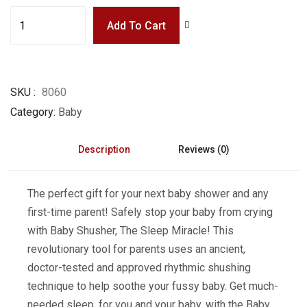
Add To Cart
SKU
8060
Category
Baby
Description
Reviews (0)
The perfect gift for your next baby shower and any
first-time parent! Safely stop your baby from crying
with Baby Shusher, The Sleep Miracle! This
revolutionary tool for parents uses an ancient,
doctor-tested and approved rhythmic shushing
technique to help soothe your fussy baby. Get much-
needed sleep, for you and your baby, with the Baby