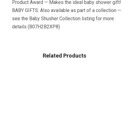
Product Award — Makes the ideal baby shower gift!
BABY GIFTS: Also available as part of a collection —
see the Baby Shusher Collection listing for more
details (B07H2B2XP8)
Related Products
BABY
Baby Bandana Drool Bibs 6-Pack And Teething Toys 6-
Pack Made With 100% Organic Cotton, Super Absorbent
And Soft Unisex (Vuminbox) (6-Pack Unisex)
$
12.99