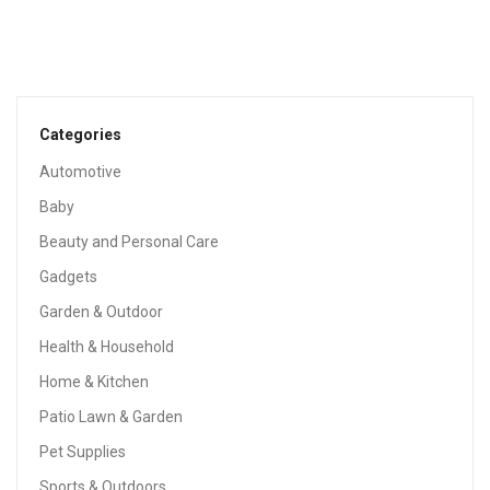
BABY
Angelcare Baby Bath Support, Aqua
$
19.99
Categories
Automotive
Baby
Beauty and Personal Care
Gadgets
Garden & Outdoor
Health & Household
Home & Kitchen
Patio Lawn & Garden
Pet Supplies
Sports & Outdoors