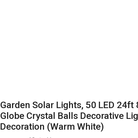
Garden Solar Lights, 50 LED 24ft
Globe Crystal Balls Decorative L
Decoration (Warm White)