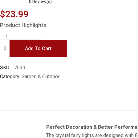
0
Review(s)
$
23.99
Product Highlights
Garden
Solar
Lights,
50
Add To Cart
LED
24ft
8
Modes
Waterproof
SKU
7639
String
Category
Garden & Outdoor
Lights
Outdoor
Fairy
Lights
Globe
Crystal
Balls
Decorative
Lighting
for
Garden
Perfect Decoration & Better Perform
Yard
Home
The crystal fairy lights are designed with 
Party