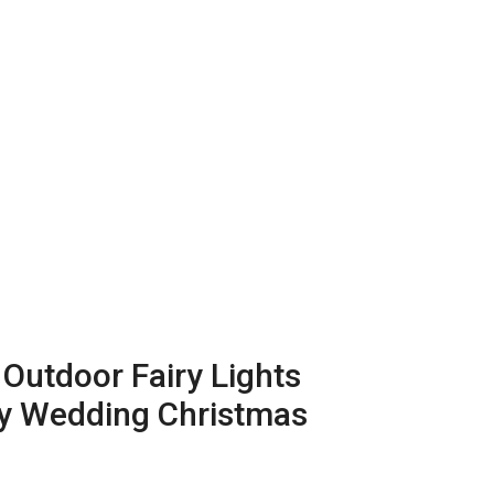
 Outdoor Fairy Lights
ty Wedding Christmas