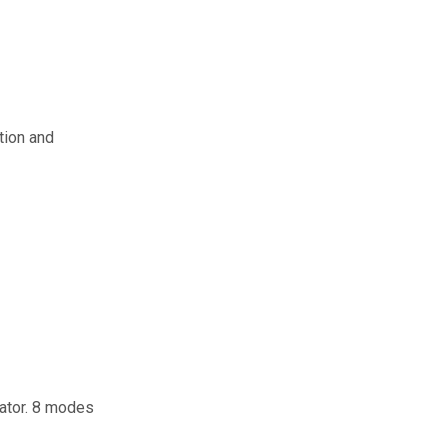
tion and
eator. 8 modes