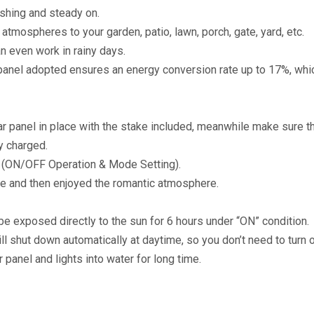
ashing and steady on.
 atmospheres to your garden, patio, lawn, porch, gate, yard, etc.
an even work in rainy days.
r panel adopted ensures an energy conversion rate up to 17%, whic
lar panel in place with the stake included, meanwhile make sure th
y charged.
s (ON/OFF Operation & Mode Setting).
e and then enjoyed the romantic atmosphere.
o be exposed directly to the sun for 6 hours under “ON” condition.
will shut down automatically at daytime, so you don’t need to turn o
r panel and lights into water for long time.