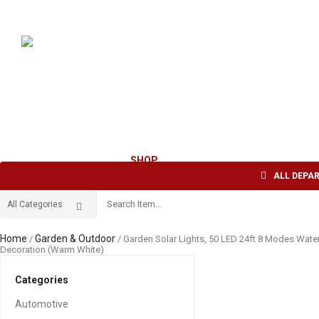
Welcome to AFI TRADE INC !
English
USD
HOME
ABOUT US
SHOP
CONTACT US
ALL DEPA
Home
Garden & Outdoor
/
/ Garden Solar Lights, 50 LED 24ft 8 Modes Water
Decoration (Warm White)
Categories
Automotive