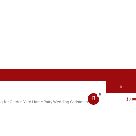
0
MY CART -
0.00
$
ting for Garden Yard Home Party Wedding Christmas