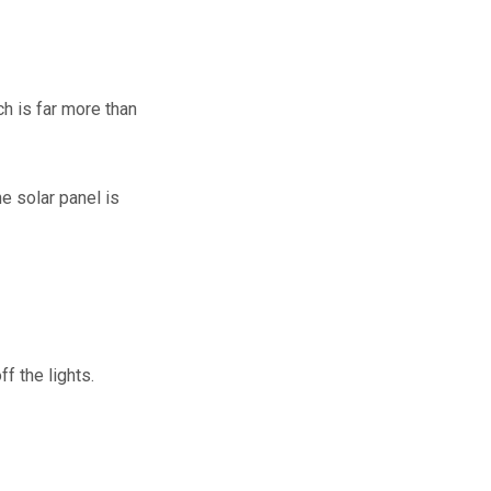
h is far more than
e solar panel is
ff the lights.