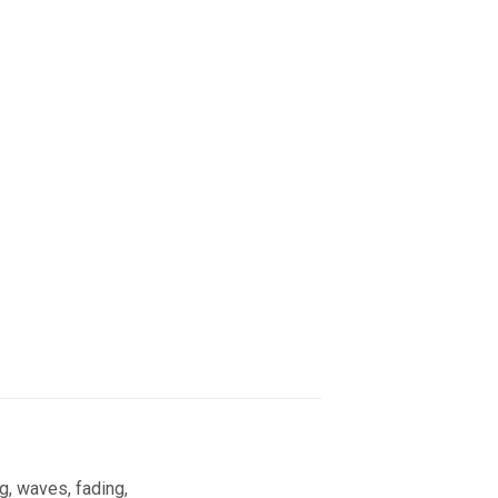
g, waves, fading,