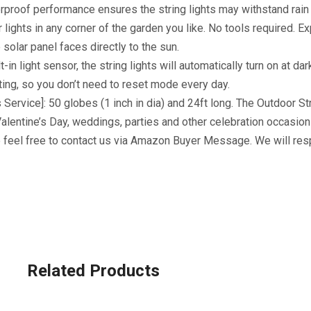
erproof performance ensures the string lights may withstand rai
ar lights in any corner of the garden you like. No tools required. E
solar panel faces directly to the sun.
in light sensor, the string lights will automatically turn on at dar
ng, so you don’t need to reset mode every day.
Service]: 50 globes (1 inch in dia) and 24ft long. The Outdoor St
alentine’s Day, weddings, parties and other celebration occasion
e feel free to contact us via Amazon Buyer Message. We will res
Related Products