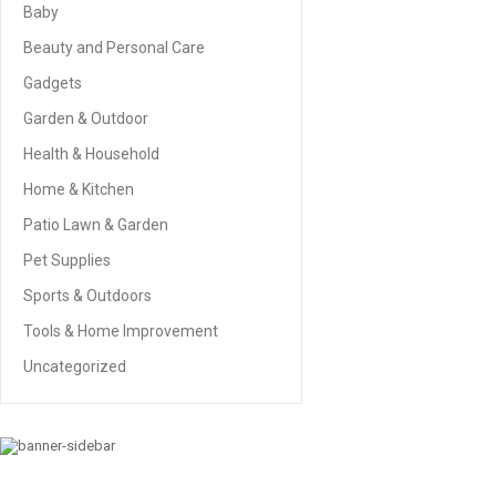
Baby
Beauty and Personal Care
Gadgets
Garden & Outdoor
Health & Household
Home & Kitchen
Patio Lawn & Garden
Pet Supplies
Sports & Outdoors
Tools & Home Improvement
Uncategorized