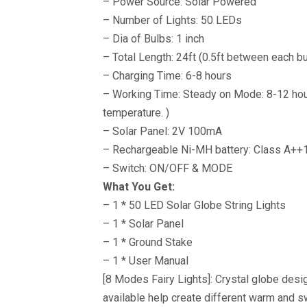
– Power Source: Solar Powered
– Number of Lights: 50 LEDs
– Dia of Bulbs: 1 inch
– Total Length: 24ft (0.5ft between each b
– Charging Time: 6-8 hours
– Working Time: Steady on Mode: 8-12 hou
temperature. )
– Solar Panel: 2V 100mA
– Rechargeable Ni-MH battery: Class A+
– Switch: ON/OFF & MODE
What You Get:
– 1 * 50 LED Solar Globe String Lights
– 1 * Solar Panel
– 1 * Ground Stake
– 1 * User Manual
[8 Modes Fairy Lights]: Crystal globe des
available help create different warm and