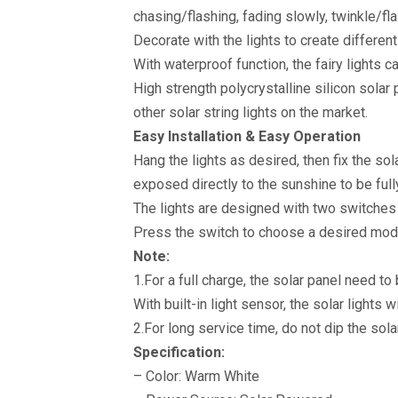
Wedding
chasing/flashing, fading slowly, twinkle/fl
Christmas
Decoration
Decorate with the lights to create different
(Warm
White)
With waterproof function, the fairy lights c
quantity
High strength polycrystalline silicon sola
other solar string lights on the market.
Easy Installation & Easy Operation
Hang the lights as desired, then fix the so
exposed directly to the sunshine to be full
The lights are designed with two switche
Press the switch to choose a desired mod
Note:
1.For a full charge, the solar panel need t
With built-in light sensor, the solar lights 
2.For long service time, do not dip the sola
Specification:
– Color: Warm White