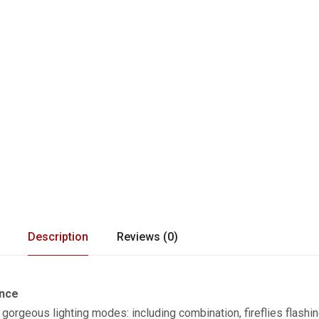
Description
Reviews (0)
ance
8 gorgeous lighting modes: including combination, fireflies flashin