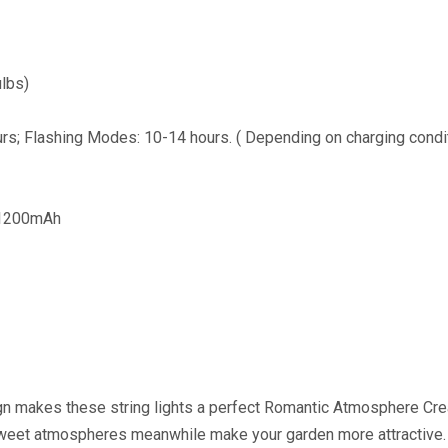
ulbs)
rs; Flashing Modes: 10-14 hours. ( Depending on charging condi
+1200mAh
ign makes these string lights a perfect Romantic Atmosphere Cr
 sweet atmospheres meanwhile make your garden more attractive.