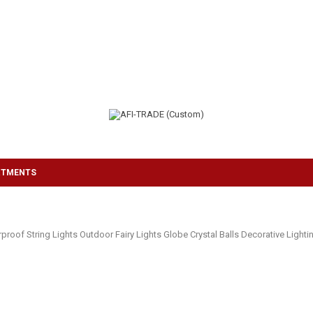
RTMENTS
proof String Lights Outdoor Fairy Lights Globe Crystal Balls Decorative Ligh