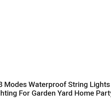
 8 Modes Waterproof String Lights
ighting For Garden Yard Home Par