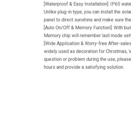
[Waterproof & Easy Installation]: IP65 wat
Unlike plug-in type, you can install the sol
panel to direct sunshine and make sure the 
[Auto On/Off & Memory Function]: With built-
Memory chip will remember last mode setti
[Wide Application & Worry-free After-sales 
widely used as decoration for Christmas, V
question or problem during the use, pleas
hours and provide a satisfying solution.