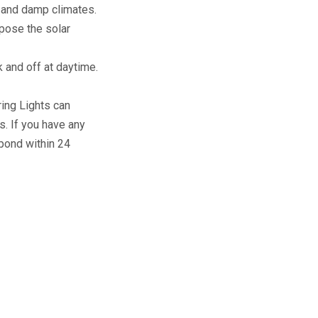
n and damp climates.
xpose the solar
k and off at daytime.
ring Lights can
s. If you have any
pond within 24